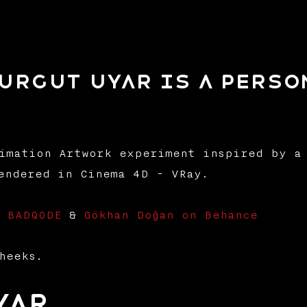
Turgut Uyar is a pers
imation Artwork experiment inspired by a 
endered in Cinema 4D - VRay.
- BADQODE
&
Gökhan Doğan on Behance
heeks.
yar