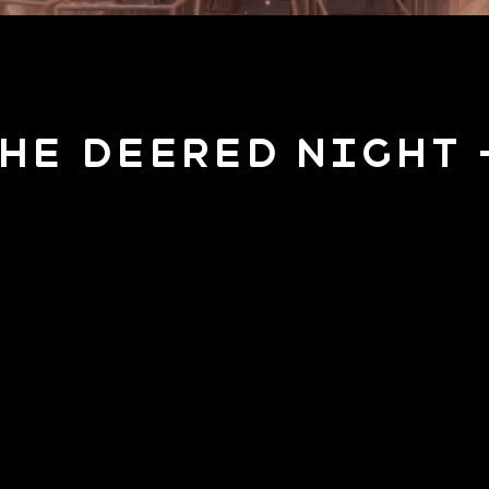
The Deered Night 