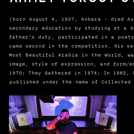
(born August 4, 1927, Ankara - died Au
secondary education by studying at a b
father's duty, participated in a poetr
came second in the competition. His se
Most Beautiful Arabia in the World, wa
image, style of expression, and form/e
1970; They Gathered in 1974; In 1982, 
published under the name of Collected 