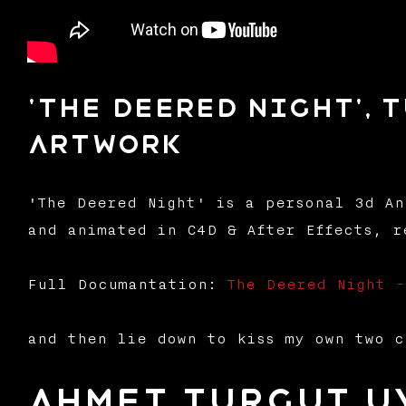
'The Deered Night', 
Artwork
'The Deered Night' is a personal 3d An
and animated in C4D & After Effects, r
Full Documantation:
The Deered Night 
and then lie down to kiss my own two c
Ahmet Turgut U