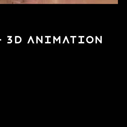
– 3D Animation