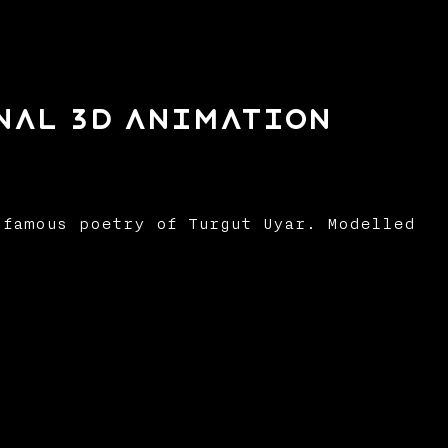
onal 3d Animation
famous poetry of Turgut Uyar. Modelled