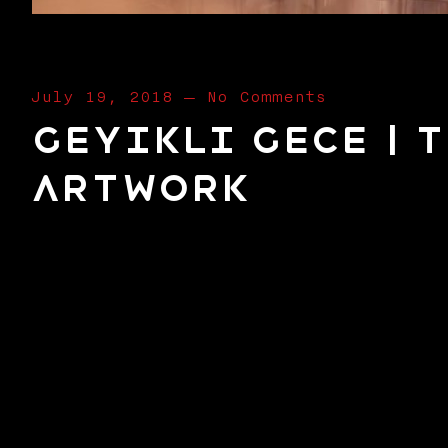
July 19, 2018
—
No Comments
Geyikli Gece | 
Artwork