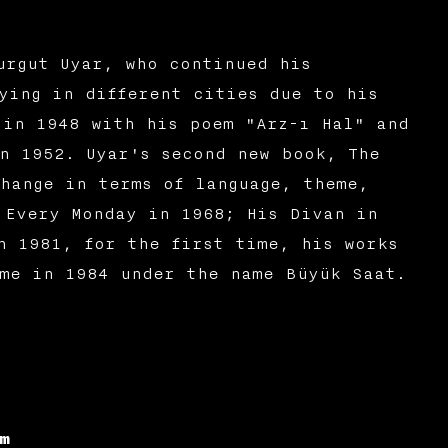
urgut Uyar, who continued his
ying in different cities due to his
 in 1948 with his poem "Arz-ı Hal" and
n 1952. Uyar's second new book, The
hange in terms of language, theme,
 Every Monday in 1968; His Divan in
n 1981, for the first time, his works
ime in 1984 under the name Büyük Saat.
m