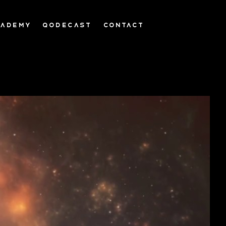
CADEMY
QODECAST
CONTACT