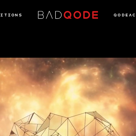
ITIONS
QODEA