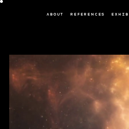
ABOUT
REFERENCES
EXHIB