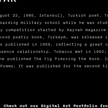
gust 22, 1985, Istanbul), Turkish poet. T
oarding military school while he was stud
y competition started by Kaynak magazine
cond poetry book, Turkeym, was released i
s published in 1959, reflecting a great c
ssence relationship. Tobacco Wet in 1962;
he published The Fig Piercing the Rock. I
Poems; It was published for the second t
Check out our Digital Art Portfolio fro