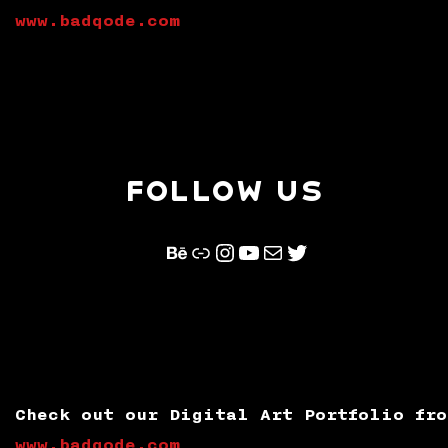
www.badqode.com
FOLLOW US
Behance
Link
Instagram
YouTube
Mail
Twitter
Check out our Digital Art Portfolio fro
www.badqode.com