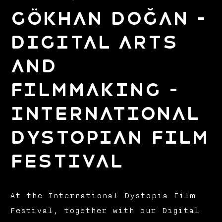
Gökhan Doğan –
Digital Arts
and
Filmmaking –
International
Dystopian Film
Festival
At the International Dystopia Film
Festival, together with our Digital