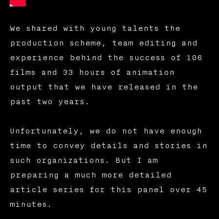
We shared with young talents the
production scheme, team editing and
experience behind the success of 106
films and 33 hours of animation
output that we have released in the
past two years.
Unfortunately, we do not have enough
time to convey details and stories in
such organizations. But I am
preparing a much more detailed
article series for this panel over 45
minutes.