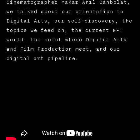
Cinematographer Yakar Anıl Canbolat,
we talked about our orientation to
Digital Arts, our self-discovery, the
topics we feed on, the current NFT
world, the point where Digital Arts
and Film Production meet, and our
digital art pipeline.