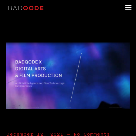
December 12, 2021
—
No Comments