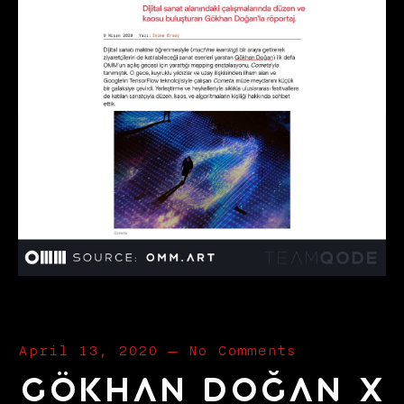
April 13, 2020
—
No Comments
Gökhan Doğan x