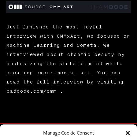
Just finished the most joyful
interview with OMMxArt, we focused on
Machine Learning and Cometa. We
interviewed about chaotic beauty by
emphasizing the state of mind while
creating experimental art. You can
read the full interview by visiting
badqode.com/omm .
Manage Cookie Consent