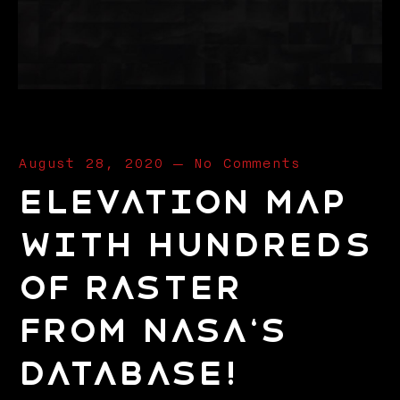
August 28, 2020
—
No Comments
elevation map
with hundreds
of raster
from nasa‘s
database!