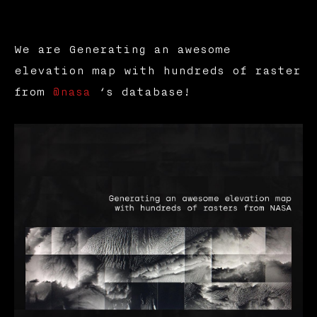
We are Generating an awesome
elevation map with hundreds of raster
from
@nasa
‘s database!