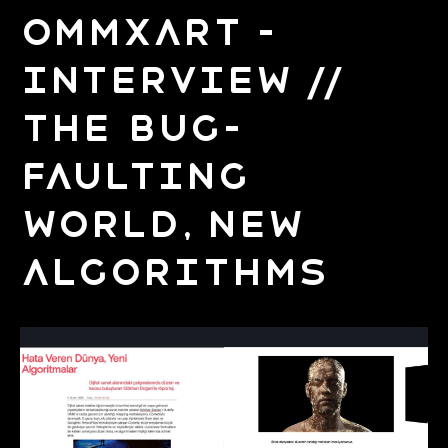
OMMxArt –
Interview //
The Bug-
Faulting
World, New
Algorithms