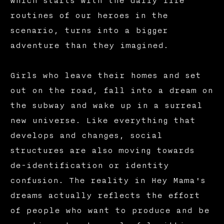
which starts with the daily life
routines of our heroes in the
scenario, turns into a bigger
adventure than they imagined.
Girls who leave their homes and set
out on the road, fall into a dream on
the subway and wake up in a surreal
new universe. Like everything that
develops and changes, social
structures are also moving towards
de-identification or identity
confusion. The reality in Hey Mama's
dreams actually reflects the effort
of people who want to produce and be