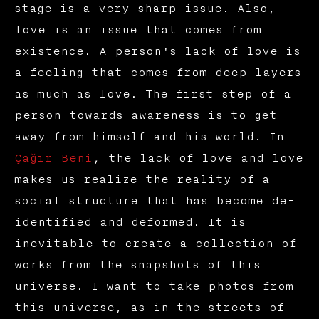
stage is a very sharp issue. Also,
love is an issue that comes from
existence. A person's lack of love is
a feeling that comes from deep layers
as much as love. The first step of a
person towards awareness is to get
away from himself and his world. In
Çağır Beni
, the lack of love and love
makes us realize the reality of a
social structure that has become de-
identified and deformed. It is
inevitable to create a collection of
works from the snapshots of this
universe. I want to take photos from
this universe, as in the streets of