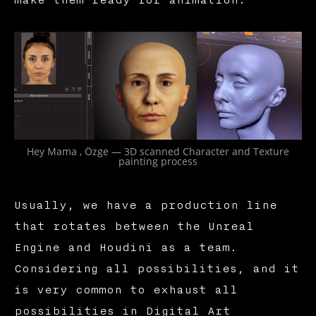
make them ready for animation.
Hey Mama , Özge — 3D scanned Character and Texture
painting process
Usually, we have a production line
that rotates between the Unreal
Engine and Houdini as a team.
Considering all possibilities, and it
is very common to exhaust all
possibilities in Digital Art