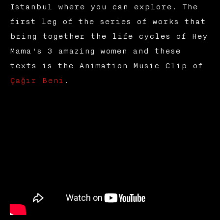
Istanbul where you can explore. The
first leg of the series of works that
bring together the life cycles of Hey
Mama's 3 amazing women and these
texts is the Animation Music Clip of
Çağır Beni
.