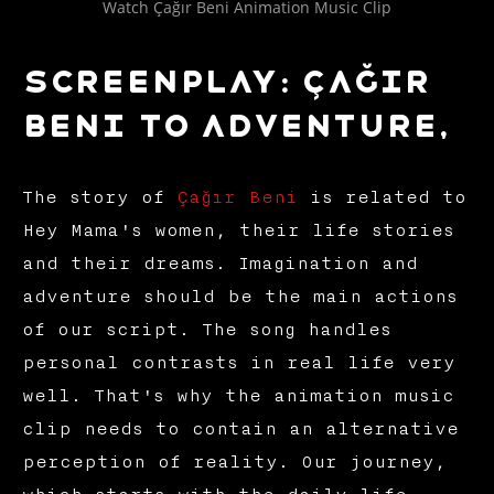
Watch Çağır Beni Animation Music Clip
Screenplay: Çağır
Beni to Adventure,
The story of
Çağır Beni
is related to
Hey Mama's women, their life stories
and their dreams. Imagination and
adventure should be the main actions
of our script. The song handles
personal contrasts in real life very
well. That's why the animation music
clip needs to contain an alternative
perception of reality. Our journey,