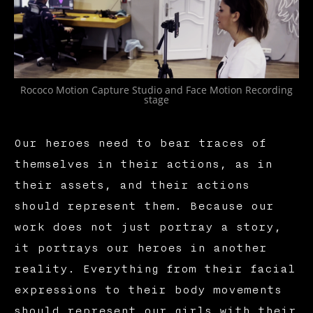
Rococo Motion Capture Studio and Face Motion Recording
stage
Our heroes need to bear traces of
themselves in their actions, as in
their assets, and their actions
should represent them. Because our
work does not just portray a story,
it portrays our heroes in another
reality. Everything from their facial
expressions to their body movements
should represent our girls with their