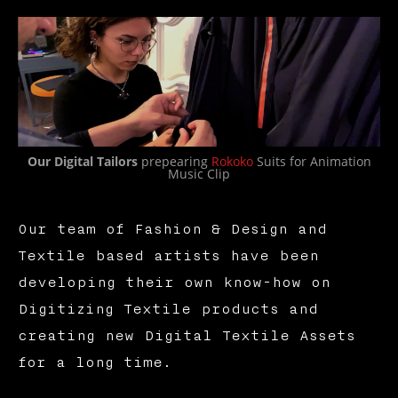
Our Digital Tailors
prepearing
Rokoko
Suits for Animation
Music Clip
Our team of Fashion & Design and
Textile based artists have been
developing their own know-how on
Digitizing Textile products and
creating new Digital Textile Assets
for a long time.