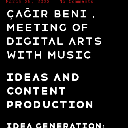
March 28, 2022
—
No Comments
Çağır Beni ,
Meeting of
Digital Arts
with Music
IDEAS AND
CONTENT
PRODUCTION
Idea Generation: