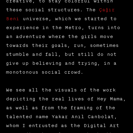
creative, to stay colorful within
these social structures. The
Çağır
Beni
universe, which we started to
experience in the Metro, turns into
an adventure where the girls move
towards their goals, run, sometimes
stumble and fall, but still do not
give up believing and trying, in a
monotonous social crowd.
We see all the visuals of the work
depicting the real lives of Hey Mama,
as well as from the framing of the
talented name Yakar Anıl Canbolat,
whom I entrusted as the Digital Art