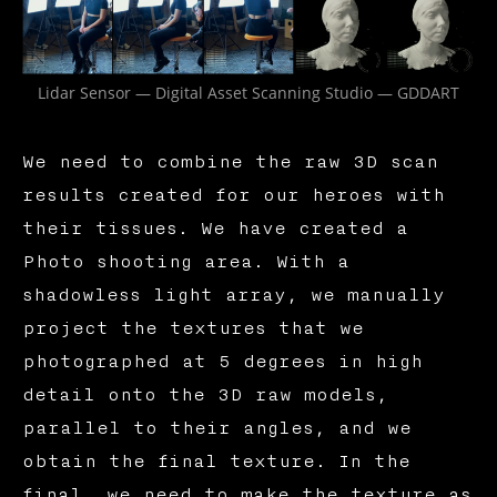
Lidar Sensor — Digital Asset Scanning Studio — GDDART
We need to combine the raw 3D scan
results created for our heroes with
their tissues. We have created a
Photo shooting area. With a
shadowless light array, we manually
project the textures that we
photographed at 5 degrees in high
detail onto the 3D raw models,
parallel to their angles, and we
obtain the final texture. In the
final, we need to make the texture as