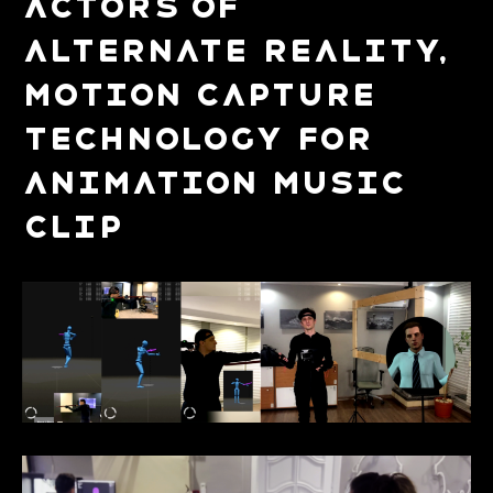
Actors of
alternate reality,
Motion Capture
technology for
Animation Music
Clip