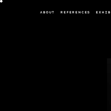
ABOUT
REFERENCES
EXHIB