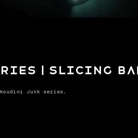
ries | Slicing B
Houdini Junk series.