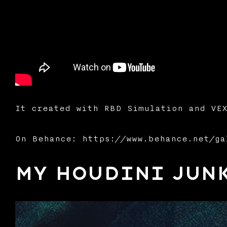
It created with RBD Simulation and VEX
On Behance: https://www.behance.net/ga
My Houdini Junk