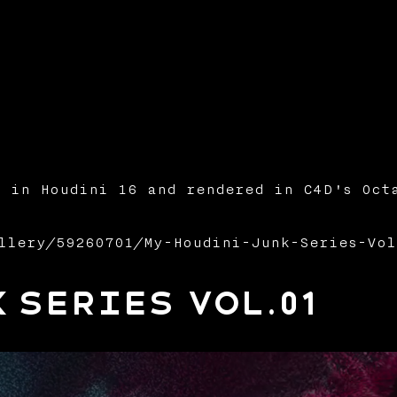
 in Houdini 16 and rendered in C4D's Oct
llery/59260701/My-Houdini-Junk-Series-Vol
 Series Vol.01