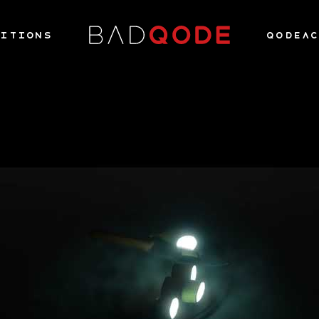
ITIONS
QODEA