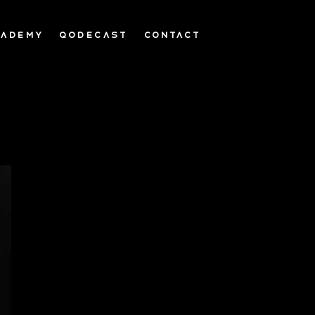
CADEMY
QODECAST
CONTACT