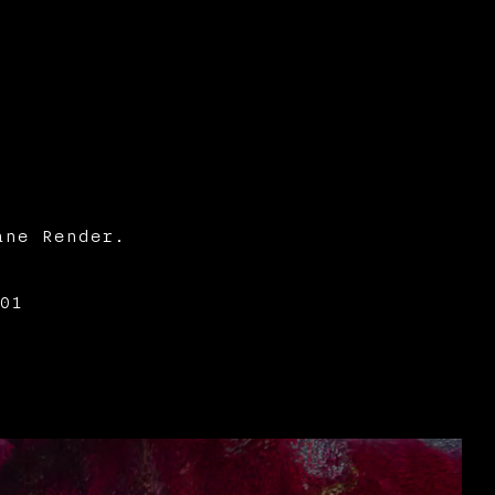
ane Render.
01