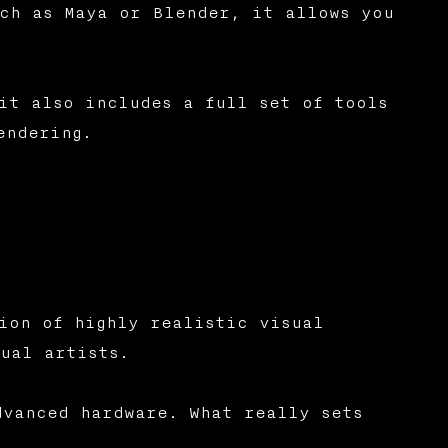
ch as Maya or Blender, it allows you
it also includes a full set of tools
endering.
ion of highly realistic visual
ual artists.
dvanced hardware. What really sets