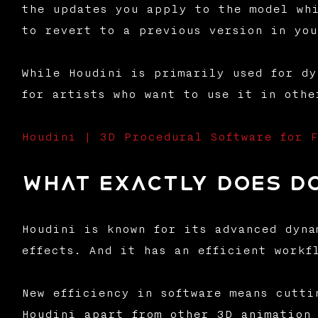
the updates you apply to the model whi
to revert to a previous version in you
While Houdini is primarily used for dy
for artists who want to use it in othe
Houdini | 3D Procedural Software for F
What exactly does d
Houdini is known for its advanced dyna
effects. And it has an efficient workf
New efficiency in software means cutti
Houdini apart from other 3D animation 