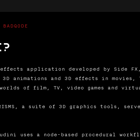
 BADQODE
i?
effects application developed by Side FX
 3D animations and 3D effects in movies, 
worlds of film, TV, video games and virtu
RISMS, a suite of 3D graphics tools, serv
udini uses a node-based procedural workfl