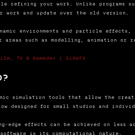
le refining your work. Unlike programs su
r work and update over the old version.
namic environments and particle effects, 
r areas such as modelling, animation or r
ilm, TV & Gamedev | SideFX
o?
mic simulation tools that allow the creat
low designed for small studios and individ
ng-edge effects can be achieved on less a
software is its computational nature.