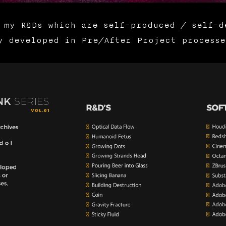
 my R&Ds which are self-produced / self-d
y developed in Pre/After Project processe