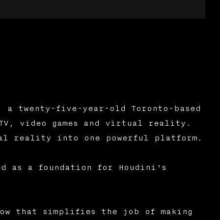
, a twenty-five-year-old Toronto-based
TV, video games and virtual reality.
al reality into one powerful platform.
ed as a foundation for Houdini's
ow that simplifies the job of making