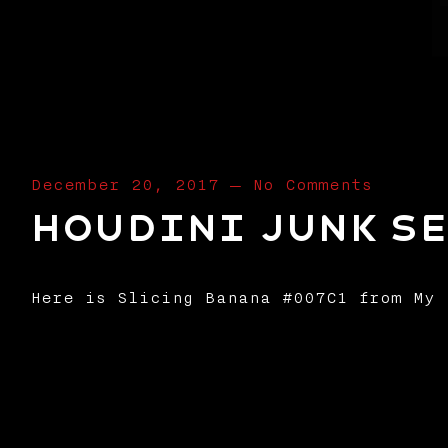
December 20, 2017
—
No Comments
Houdini Junk Se
Here is Slicing Banana #007C1 from My 