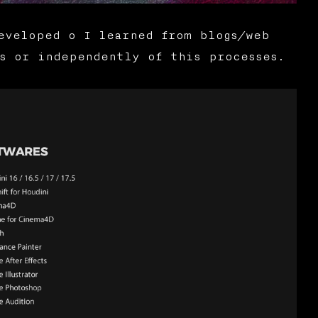
eveloped o I learned from blogs/web
s or independently of this processes.