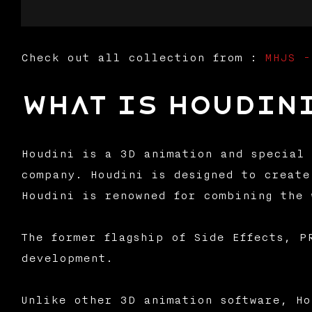
Check out all collection from :
MHJS -
What is Houdin
Houdini is a 3D animation and special 
company. Houdini is designed to create
Houdini is renowned for combining the 
The former flagship of Side Effects, P
development.
Unlike other 3D animation software, Ho