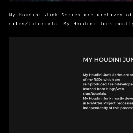
My Houdini Junk Series are archives of
sites/tutorials. My Houdini Junk mostl