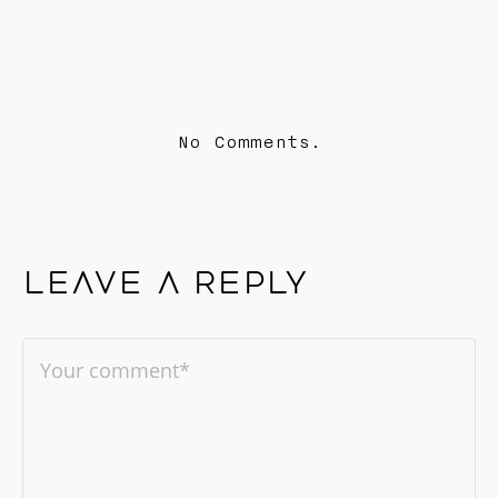
No Comments.
Leave a reply