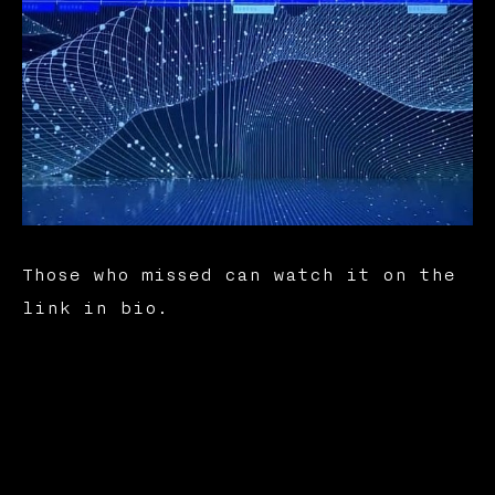
Those who missed can watch it on the
link in bio.