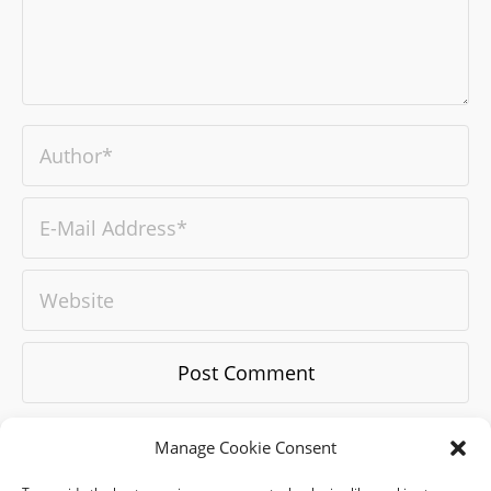
Manage Cookie Consent