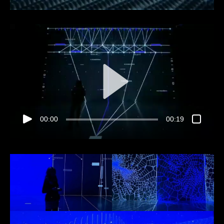
00:00
00:19