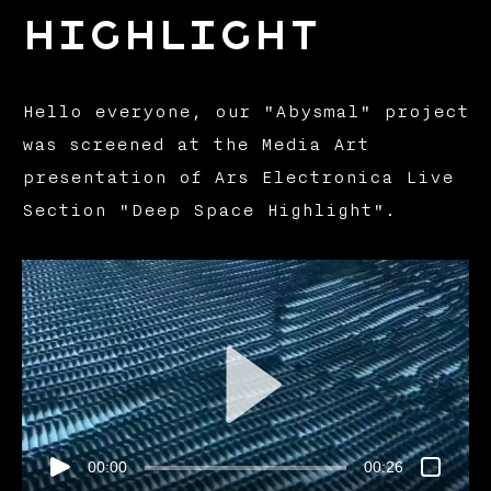
Highlight
Hello everyone, our "Abysmal" project
was screened at the Media Art
presentation of Ars Electronica Live
Section "Deep Space Highlight".
00:00
00:26