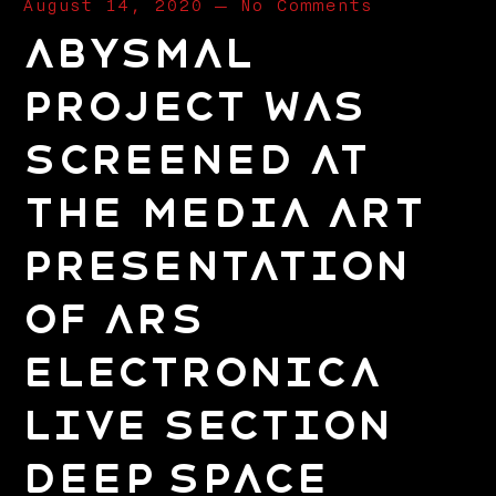
August 14, 2020
—
No Comments
Abysmal
project was
screened at
the Media Art
presentation
of Ars
Electronica
Live Section
Deep Space