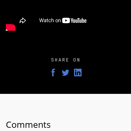
SHARE ON
Comments