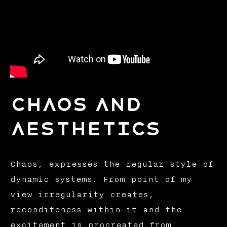
CHAOS AND
AESTHETICS
Chaos, expresses the regular style of
dynamic systems. From point of my
view irregularity creates,
reconditeness within it and the
excitement is procreated from