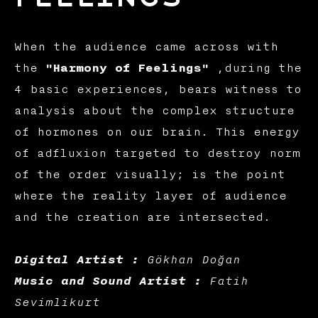
When the audience came across with
the
"Harmony of Feelings"
,during the
4 basic experiences, bears witness to
analysis about the complex structure
of hormones on our brain. This energy
of adfluxion targeted to destroy norm
of the order visually; is the point
where the reality layer of audience
and the creation are intersected.
Digital Artist :
Gökhan Doğan
Music and Sound Artist :
Fatih
Sevimlikurt