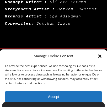
Concept Writer :
Ali Ata Kavame
Storyboard Artist :
Görkem Tükenmez
Graphic Artist :
Ege Adıyaman
Copywriter:
Batuhan Ergün
Manage Cookie Consent
To provide the best experiences, we use technologies like cookies to
store and/or access device information. Consenting to these technologies
will allow us to process data such as browsing behavior or unique IDs on
this site. Not consenting or withdrawing consent, may adversely affect
certain features and functions.
blog
-
WORK
-
about
-
references
-
exhıbıtıons
-
qodeacademy
-
qodecast
-
career
-
contact
-
BRAND GUIDE BOOK
Accept
Email:
hello@badqode.com
By browsing on
badqode.com
you agree on using cookies.