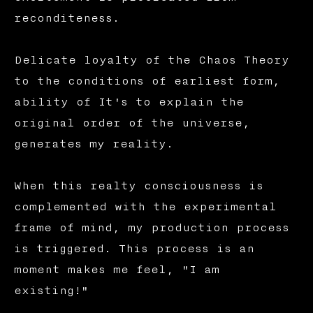
reconditeness.
Delicate loyalty of the Chaos Theory
to the conditions of earliest form,
ability of It's to explain the
original order of the universe,
generates my reality.
When this realty consciousness is
complemented with the experimental
frame of mind, my production process
is triggered. This process is an
moment makes me feel, "I am
existing!"