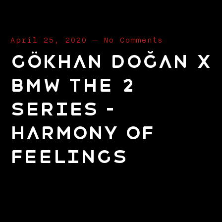
April 25, 2020
—
No Comments
Gökhan Doğan x
BMW The 2
Series –
Harmony Of
Feelings