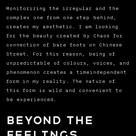
Monitorizing the irregular and the
complex one from one step behind,
creates my aesthetic. I am looking
for the beauty created by Chaos for
connection of bare foots on Chinese
Street. For this reason, being of
unpredictable of colours, voices, and
phenomenon creates a timeindependent
form in my reality. The nature of
this form is wild and convenient to
be experienced.
BEYOND THE
FEELINGS