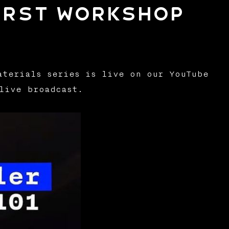
irst workshop
aterials series is live on our YouTube
live broadcast.