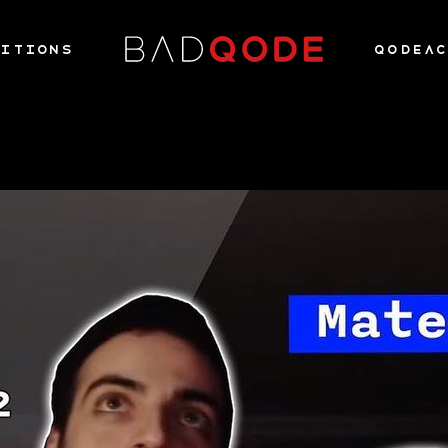
ITIONS
QODEA