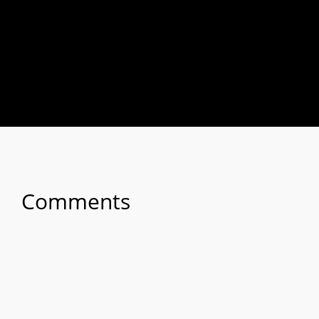
Comments