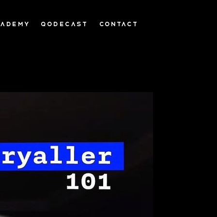
CADEMY
QODECAST
CONTACT