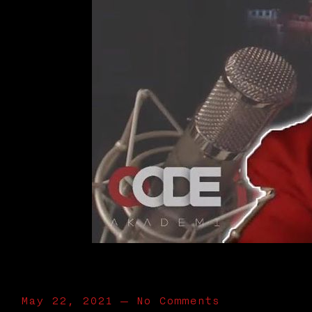
May 22, 2021
—
No Comments