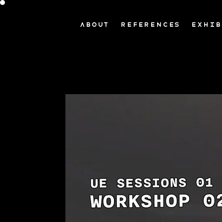
ABOUT
REFERENCES
EXHIB