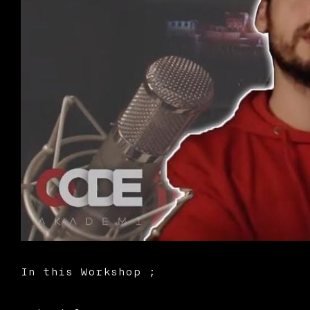
In this Workshop ;