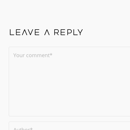
Leave a reply