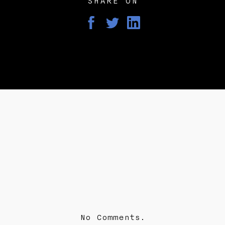
SHARE ON
No Comments.