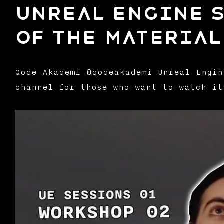
Unreal Engine S
of the Material
Qode Akademi @qodeakademi Unreal Engin
channel for those who want to watch it