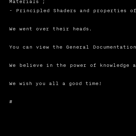
Materials ;
- Principled Shaders and properties of
We went over their heads.
You can view the General Documentation
We believe in the power of knowledge a
We wish you all a good time!
#