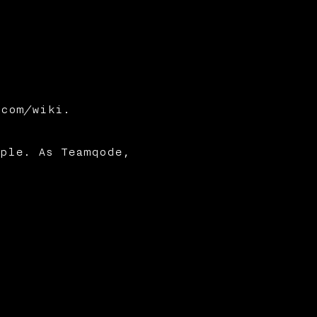
.com/wiki.
ple. As Teamqode,