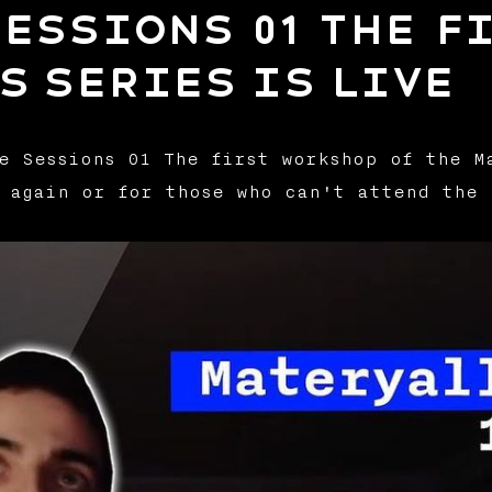
essions 01 The f
s series is live
e Sessions 01 The first workshop of the M
 again or for those who can't attend the 