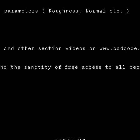
 parameters ( Roughness, Normal etc. )
 and other section videos on www.badqode
nd the sanctity of free access to all peo