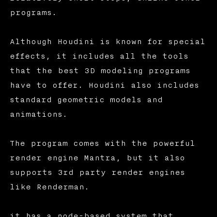
programs.
Although Houdini is known for special
effects, it includes all the tools
that the best 3D modeling programs
have to offer. Houdini also includes
standard geometric models and
animations.
The program comes with the powerful
render engine Mantra, but it also
supports 3rd party render engines
like Renderman.
it has a node-based system that