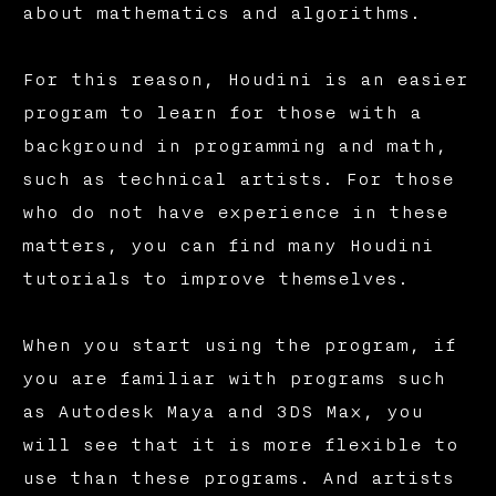
about mathematics and algorithms.
For this reason, Houdini is an easier
program to learn for those with a
background in programming and math,
such as technical artists. For those
who do not have experience in these
matters, you can find many Houdini
tutorials to improve themselves.
When you start using the program, if
you are familiar with programs such
as Autodesk Maya and 3DS Max, you
will see that it is more flexible to
use than these programs. And artists