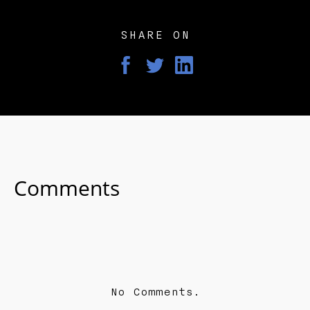
SHARE ON
Comments
No Comments.