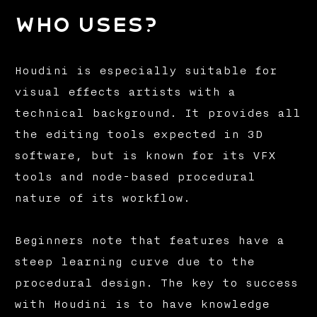
Who uses?
Houdini is especially suitable for
visual effects artists with a
technical background. It provides all
the editing tools expected in 3D
software, but is known for its VFX
tools and node-based procedural
nature of its workflow.
Beginners note that features have a
steep learning curve due to the
procedural design. The key to success
with Houdini is to have knowledge