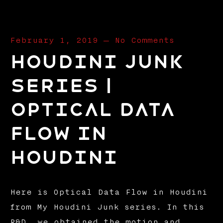
February 1, 2019
—
No Comments
Houdini Junk
Series |
Optical Data
Flow in
Houdini
Here is Optical Data Flow in Houdini
from My Houdini Junk series. In this
R&D, we obtained the motion and