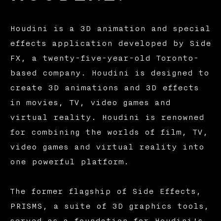
Houdini is a 3D animation and special
effects application developed by Side
FX, a twenty-five-year-old Toronto-
based company. Houdini is designed to
create 3D animations and 3D effects
in movies, TV, video games and
virtual reality. Houdini is renowned
for combining the worlds of film, TV,
video games and virtual reality into
one powerful platform.
The former flagship of Side Effects,
PRISMS, a suite of 3D graphics tools,