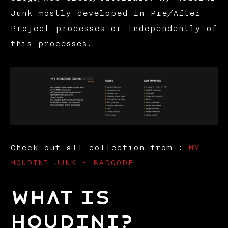
Junk mostly developed in Pre/After
Project processes or independently of
this processes.
Check out all collection from :
MY
HOUDINI JUNK - BADQODE
What is
Houdini?