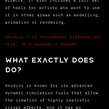
effects, it also includes a full set
of tools for artists who want to use
it in other areas such as modelling,
animation or rendering.
Houdini | 3D Procedural Software for
Film, TV & Gamedev | SideFX
What exactly does
do?
Houdini is known for its advanced
dynamic simulation tools that allow
the creation of highly realistic
visual effects. And it has an