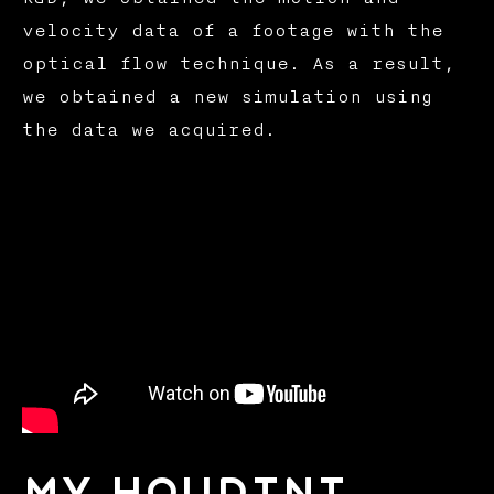
velocity data of a footage with the
optical flow technique. As a result,
we obtained a new simulation using
the data we acquired.
My Houdini