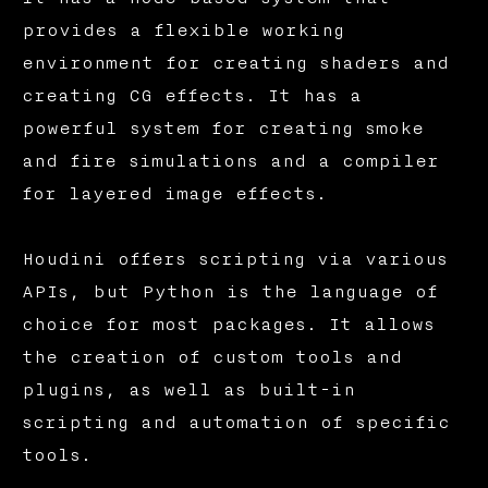
provides a flexible working
environment for creating shaders and
creating CG effects. It has a
powerful system for creating smoke
and fire simulations and a compiler
for layered image effects.
Houdini offers scripting via various
APIs, but Python is the language of
choice for most packages. It allows
the creation of custom tools and
plugins, as well as built-in
scripting and automation of specific
tools.