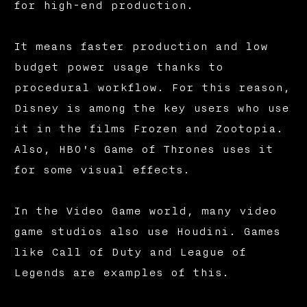
for high-end production.
It means faster production and low
budget power usage thanks to
procedural workflow. For this reason,
Disney is among the key users who use
it in the films Frozen and Zootopia.
Also, HBO's Game of Thrones uses it
for some visual effects.
In the Video Game world, many video
game studios also use Houdini. Games
like Call of Duty and League of
Legends are examples of this.