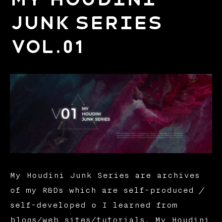
Junk Series
Vol.01
My Houdini Junk Series are archives
of my R&Ds which are self-produced /
self-developed o I learned from
blogs/web sites/tutorials. My Houdini