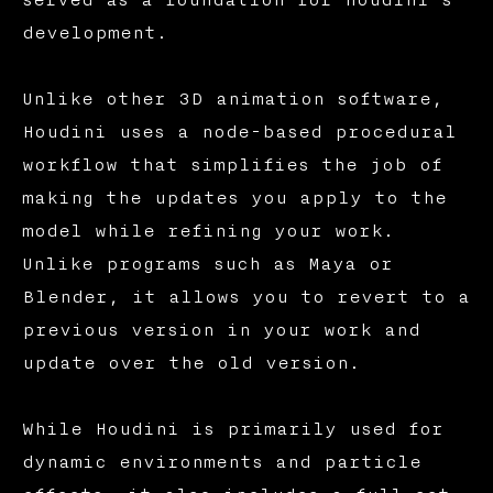
served as a foundation for Houdini's
development.
Unlike other 3D animation software,
Houdini uses a node-based procedural
workflow that simplifies the job of
making the updates you apply to the
model while refining your work.
Unlike programs such as Maya or
Blender, it allows you to revert to a
previous version in your work and
update over the old version.
While Houdini is primarily used for
dynamic environments and particle