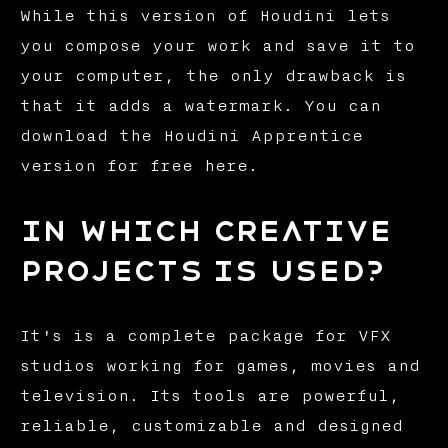
While this version of Houdini lets
you compose your work and save it to
your computer, the only drawback is
that it adds a watermark. You can
download the Houdini Apprentice
version for free here.
In which creative
projects is used?
It's is a complete package for VFX
studios working for games, movies and
television. Its tools are powerful,
reliable, customizable and designed