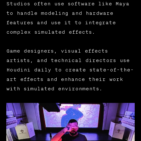
Studios often use software like Maya
to handle modeling and hardware
features and use it to integrate
complex simulated effects.
Game designers, visual effects
artists, and technical directors use
Houdini daily to create state-of-the-
art effects and enhance their work
with simulated environments.