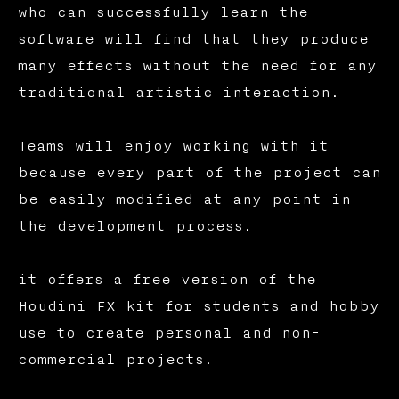
who can successfully learn the
software will find that they produce
many effects without the need for any
traditional artistic interaction.
Teams will enjoy working with it
because every part of the project can
be easily modified at any point in
the development process.
it offers a free version of the
Houdini FX kit for students and hobby
use to create personal and non-
commercial projects.