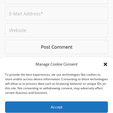
Manage Cookie Consent
To provide the best experiences, we use technologies like cookies to
store and/or access device information. Consenting to these technologies
will allow us to process data such as browsing behavior or unique IDs on
this site. Not consenting or withdrawing consent, may adversely affect
certain features and functions.
blog
-
WORK
-
about
-
references
-
exhıbıtıons
-
qodeacademy
-
qodecast
-
career
-
contact
-
BRAND GUIDE BOOK
Accept
Email:
hello@badqode.com