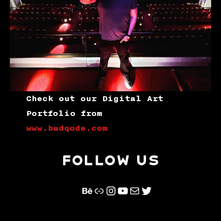
Check out our Digital Art
Portfolio from
www.badqode.com
FOLLOW US
Behance
Link
Instagram
YouTube
Mail
Twitter