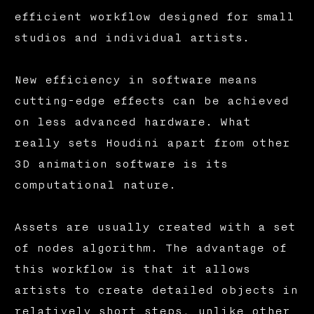
efficient workflow designed for small
studios and individual artists.
New efficiency in software means
cutting-edge effects can be achieved
on less advanced hardware. What
really sets Houdini apart from other
3D animation software is its
computational nature.
Assets are usually created with a set
of nodes algorithm. The advantage of
this workflow is that it allows
artists to create detailed objects in
relatively short steps, unlike other