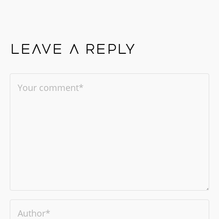
Leave a reply