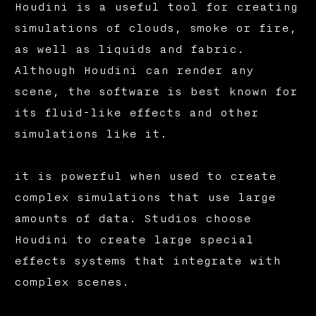
Houdini is a useful tool for creating
simulations of clouds, smoke or fire,
as well as liquids and fabric.
Although Houdini can render any
scene, the software is best known for
its fluid-like effects and other
simulations like it.
it is powerful when used to create
complex simulations that use large
amounts of data. Studios choose
Houdini to create large special
effects systems that integrate with
complex scenes.