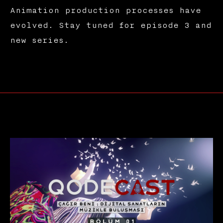
Animation production processes have
evolved. Stay tuned for episode 3 and
new series.