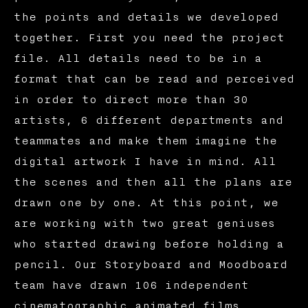
the points and details we developed
together. First you need the project
file. All details need to be in a
format that can be read and perceived
in order to direct more than 30
artists, 6 different departments and
teammates and make them imagine the
digital artwork I have in mind. All
the scenes and then all the plans are
drawn one by one. At this point, we
are working with two great geniuses
who started drawing before holding a
pencil. Our Storyboard and Moodboard
team have drawn 106 independent
cinematographic animated films,