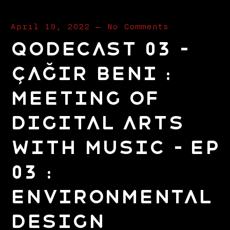
April 19, 2022
—
No Comments
Qodecast 03 –
Çağır Beni :
Meeting of
Digital Arts
with Music – EP
03 :
Environmental
Design