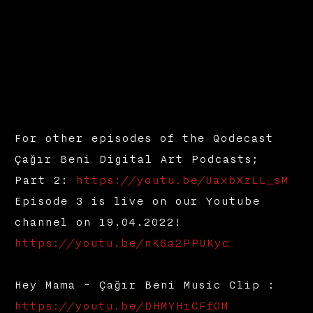
For other episodes of the Qodecast
Çağır Beni Digital Art Podcasts;
Part 2:
https://youtu.be/UaxbXzLL_sM
Episode 3 is live on our Youtube
channel on 19.04.2022!
https://youtu.be/nK6a2PPUKyc
Hey Mama - Çağır Beni Music Clip :
https://youtu.be/DHMYHiCFfOM