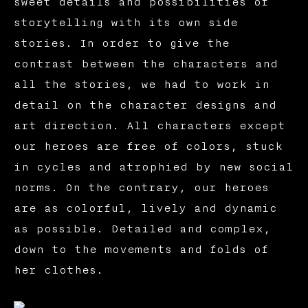
sweet details and possibilities of
storytelling with its own side
stories. In order to give the
contrast between the characters and
all the stories, we had to work in
detail on the character designs and
art direction. All characters except
our heroes are free of colors, stuck
in cycles and atrophied by new social
norms. On the contrary, our heroes
are as colorful, lively and dynamic
as possible. Detailed and complex,
down to the movements and folds of
her clothes.