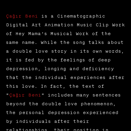
Çağır Beni
is a Cinematographic
Digital Art Animation Music Clip Work
of Hey Mama's Musical Work of the
same name. While the song talks about
a double love story in its own words,
it is fed by the feelings of deep
depression, longing and deficiency
that the individual experiences after
this love. In fact, the text of
"
Çağır Beni
" includes many sentences
beyond the double love phenomenon,
the personal depression experienced
by individuals after their
relationships, their position in