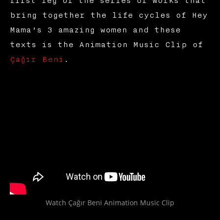
first leg of the series of works that
bring together the life cycles of Hey
Mama's 3 amazing women and these
texts is the Animation Music Clip of
Çağır Beni
.
Watch Çağır Beni Animation Music Clip