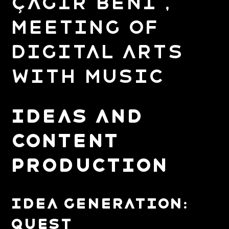
Çağır Beni ,
Meeting of
Digital Arts
with Music
IDEAS AND
CONTENT
PRODUCTION
Idea Generation:
Quest