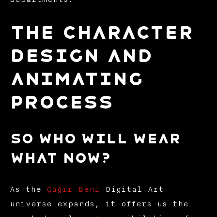
THE CHARACTER
DESIGN AND
ANIMATING
PROCESS
So who will wear
what now?
As the
Çağır Beni
Digital Art
universe expands, it offers us the