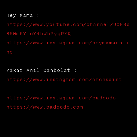
Hey Mama :
https://www.youtube.com/channel/UCEBa
85Wm5YleY4bWhPyqPYQ
https://www.instagram.com/heymamaonli
ne
Yakar Anıl Canbolat :
https://www.instagram.com/archsaint
https://www.instagram.com/badqode
https://www.badqode.com