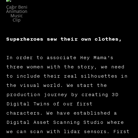
Çağır Beni
Animation
Music
Clip
Superheroes sew their own clothes,
In order to associate Hey Mama's
three women with the story, we need
to include their real silhouettes in
the visual world. We start the
production journey by creating 3D
Digital Twins of our first
characters. We have established a
Digital Asset Scanning Studio where
we can scan with lidar sensors. First