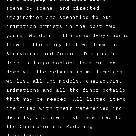
scene-by-scene, and directed
imagination and scenarios to our
animation artists in the past two
years. We detail the second-by-second
flow of the story that we draw the
Storyboard and Concept Designs for.
Here, a large content team writes
down all the details in millimeters,
we list all the models, characters,
animations and all the finer details
that may be needed. All listed items
are filed with their references and
details, and are first forwarded to
the Character and Modeling
departments.