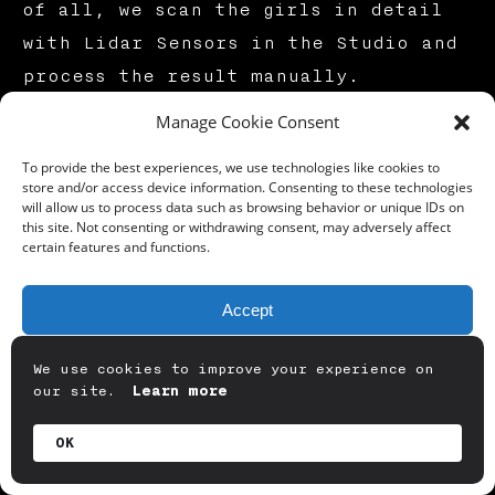
of all, we scan the girls in detail
with Lidar Sensors in the Studio and
process the result manually.
Manage Cookie Consent
Lidar Sensor — Digital Asset Scanning Studio — GDDART
To provide the best experiences, we use technologies like cookies to
store and/or access device information. Consenting to these technologies
will allow us to process data such as browsing behavior or unique IDs on
this site. Not consenting or withdrawing consent, may adversely affect
We need to combine the raw 3D scan
certain features and functions.
results created for our heroes with
their tissues. We have created a
Accept
Photo shooting area. With a
Deny
shadowless light array, we manually
We use cookies to improve your experience on
our site.
Learn more
project the textures that we
View preferences
photographed at 5 degrees in high
OK
detail onto the 3D raw models,
Privacy Policy