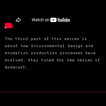
The third part of this series is
about how Environmental Design and
Animation production processes have
evolved. Stay tuned for new series of
Qodecast.