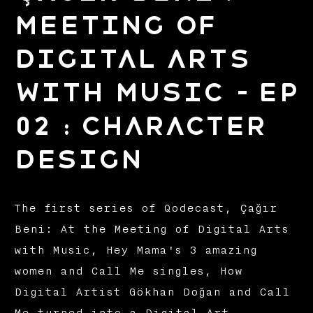
Meeting of
Digital Arts
with Music – EP
02 : Character
Design
The first series of Qodecast, Çağır
Beni: At the Meeting of Digital Arts
with Music, Hey Mama's 3 amazing
women and Call Me singles, How
Digital Artist Gökhan Doğan and Call
Me turned into a Digital Art