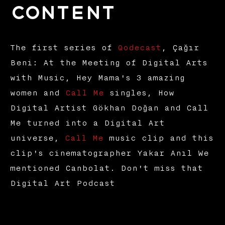
Content
The first series of
Qodecast
, Çağır
Beni: At the Meeting of Digital Arts
with Music, Hey Mama's 3 amazing
women and
Call Me
singles, How
Digital Artist Gökhan Doğan and Call
Me turned into a Digital Art
universe,
Call Me
music clip and this
clip's cinematographer Yakar Anıl We
mentioned Canbolat. Don't miss that
Digital Art Podcast