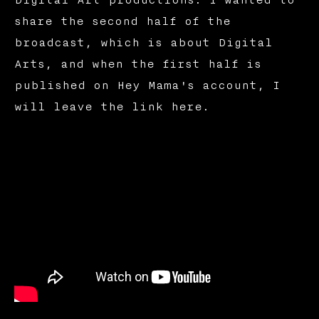
share the second half of the
broadcast, which is about Digital
Arts, and when the first half is
published on Hey Mama's account, I
will leave the link here.