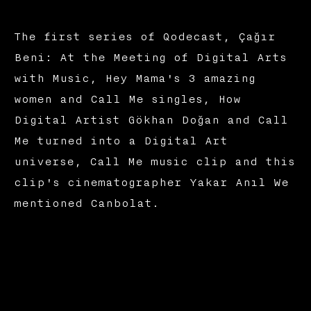
The first series of Qodecast, Çağır
Beni: At the Meeting of Digital Arts
with Music, Hey Mama's 3 amazing
women and Call Me singles, How
Digital Artist Gökhan Doğan and Call
Me turned into a Digital Art
universe, Call Me music clip and this
clip's cinematographer Yakar Anıl We
mentioned Canbolat.