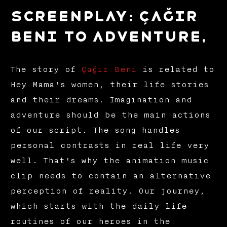
Screenplay: Çağır
Beni to Adventure,
The story of
Çağır Beni
is related to
Hey Mama's women, their life stories
and their dreams. Imagination and
adventure should be the main actions
of our script. The song handles
personal contrasts in real life very
well. That's why the animation music
clip needs to contain an alternative
perception of reality. Our journey,
which starts with the daily life
routines of our heroes in the