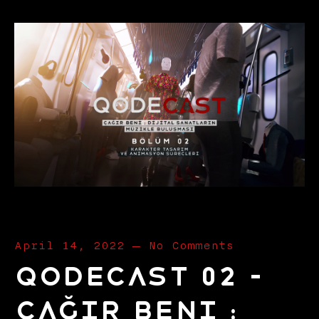
April 14, 2022
—
No Comments
Qodecast 02 –
Çağır Beni :