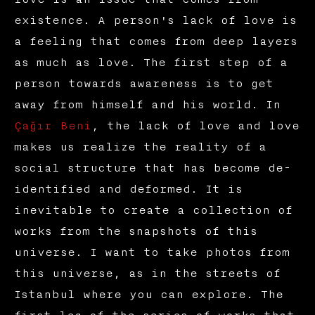
existence. A person's lack of love is
a feeling that comes from deep layers
as much as love. The first step of a
person towards awareness is to get
away from himself and his world. In
Çağır Beni
, the lack of love and love
makes us realize the reality of a
social structure that has become de-
identified and deformed. It is
inevitable to create a collection of
works from the snapshots of this
universe. I want to take photos from
this universe, as in the streets of
Istanbul where you can explore. The