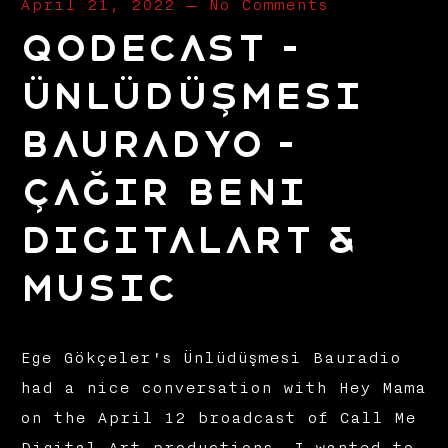
April 21, 2022
—
No Comments
Qodecast –
Ünlüdüşmesi
Bauradyo –
Çağır Beni
Digitalart &
Music
Ege Gökçeler's Ünlüdüşmesi Bauradio
had a nice conversation with Hey Mama
on the April 12 broadcast of Call Me
Digital Art productions. I wanted to