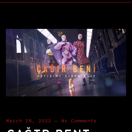
March 28, 2022
—
No Comments