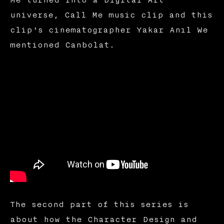
universe, Call Me music clip and this
clip's cinematographer Yakar Anıl We
mentioned Canbolat.
The second part of this series is
about how the Character Design and