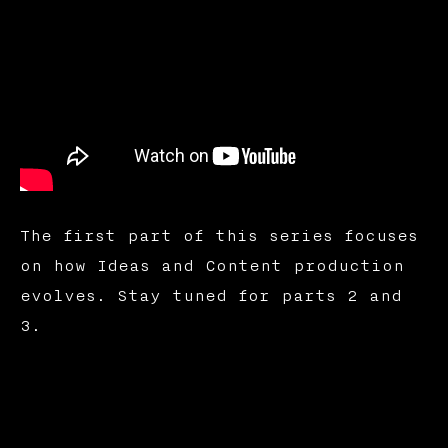
The first part of this series focuses
on how Ideas and Content production
evolves. Stay tuned for parts 2 and
3.