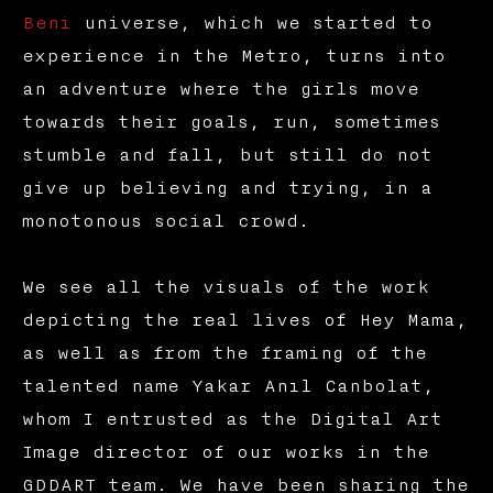
Beni
universe, which we started to
experience in the Metro, turns into
an adventure where the girls move
towards their goals, run, sometimes
stumble and fall, but still do not
give up believing and trying, in a
monotonous social crowd.
We see all the visuals of the work
depicting the real lives of Hey Mama,
as well as from the framing of the
talented name Yakar Anıl Canbolat,
whom I entrusted as the Digital Art
Image director of our works in the
GDDART team. We have been sharing the