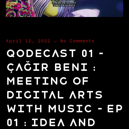
April 12, 2022
—
No Comments
Qodecast 01 –
Çağır Beni :
Meeting of
Digital Arts
with Music – EP
01 : Idea and