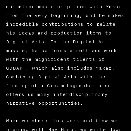
animation music clip idea with Yakar
from the very beginning, and he makes
incredible contributions to relate
his ideas and production items to
Digital Arts. In the Digital Art
muscle, he performs a selfless work
with the magnificent talents of
GDDART, which also includes Yakar.
Combining Digital Arts with the
framing of a Cinematographer also
offers us many interdisciplinary
narrative opportunities.
When we share this work and flow we
planned with Hey Mama, we write down