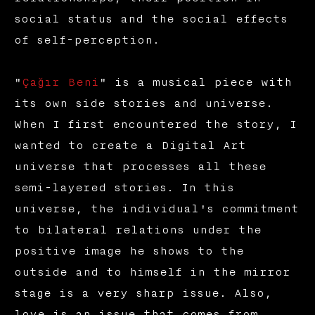
social status and the social effects
of self-perception.
"
Çağır Beni
" is a musical piece with
its own side stories and universe.
When I first encountered the story, I
wanted to create a Digital Art
universe that processes all these
semi-layered stories. In this
universe, the individual's commitment
to bilateral relations under the
positive image he shows to the
outside and to himself in the mirror
stage is a very sharp issue. Also,
love is an issue that comes from