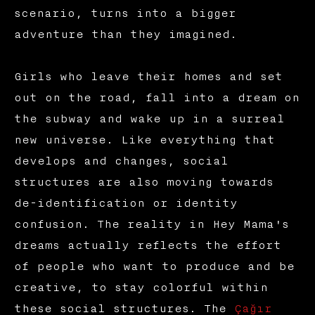
scenario, turns into a bigger
adventure than they imagined.
Girls who leave their homes and set
out on the road, fall into a dream on
the subway and wake up in a surreal
new universe. Like everything that
develops and changes, social
structures are also moving towards
de-identification or identity
confusion. The reality in Hey Mama's
dreams actually reflects the effort
of people who want to produce and be
creative, to stay colorful within
these social structures. The
Çağır