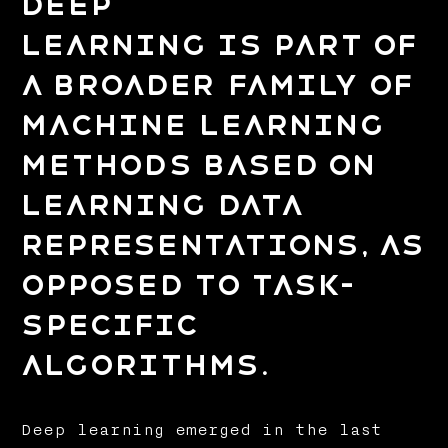
Deep
learning is part of
a broader family of
machine learning
methods based on
learning data
representations, as
opposed to task-
specific
algorithms.
Deep learning emerged in the last