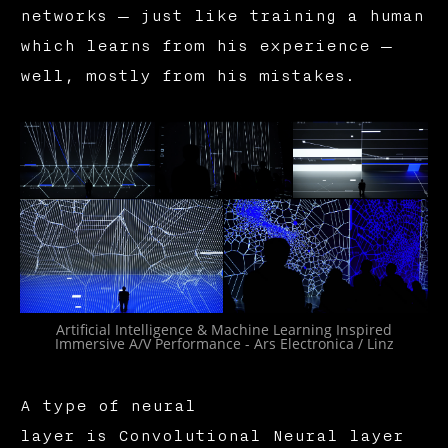
networks — just like training a human
which learns from his experience —
well, mostly from his mistakes.
Artificial Intelligence & Machine Learning Inspired
Immersive A/V Performance - Ars Electronica / Linz
A type of neural
layer is Convolutional Neural layer