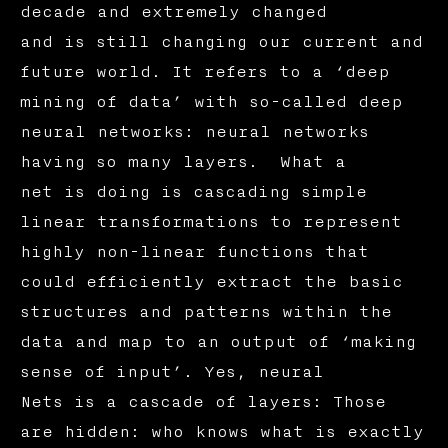
decade and extremely changed
and is still changing our current and
future world. It refers to a ‘deep
mining of data’ with so-called deep
neural networks: neural networks
having so many layers. What a
net is doing is cascading simple
linear transformations to represent
highly non-linear functions that
could efficiently extract the basic
structures and patterns within the
data and map to an output of ‘making
sense of input’. Yes, neural
Nets is a cascade of layers: Those
are hidden: who knows what is exactly