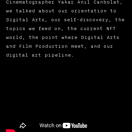
Cinematographer Yakar Anıl Canbolat,
we talked about our orientation to
Digital Arts, our self-discovery, the
topics we feed on, the current NFT
world, the point where Digital Arts
and Film Production meet, and our
digital art pipeline.