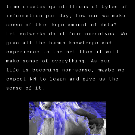
time creates quintillions of bytes of
information per day, how can we make
sense of this huge amount of data?
Let networks do it four ourselves. We
give all the human knowledge and
experience to the net then it will
make sense of everything. As our
life is becoming non-sense, maybe we
expect NN to learn and give us the
sense of it.