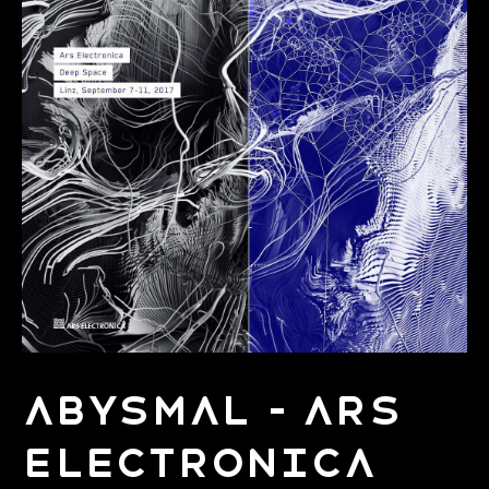
Abysmal - Ars
Electronica