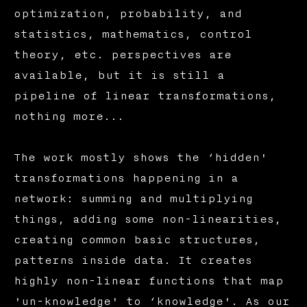
optimization, probability, and
statistics, mathematics, control
theory, etc. perspectives are
available, but it is still a
pipeline of linear transformations,
nothing more...
The work mostly shows the ‘hidden'
transformations happening in a
network: summing and multiplying
things, adding some non-linearities,
creating common basic structures,
patterns inside data. It creates
highly non-linear functions that map
'un-knowledge' to ‘knowledge'. As our