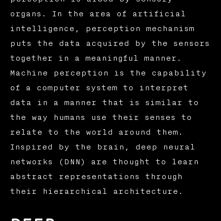
organs. In the area of artificial
intelligence, perception mechanism
puts the data acquired by the sensors
together in a meaningful manner.
Machine perception is the capability
of a computer system to interpret
data in a manner that is similar to
the way humans use their senses to
relate to the world around them.
Inspired by the brain, deep neural
networks (DNN) are thought to learn
abstract representations through
their hierarchical architecture.