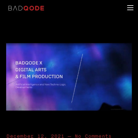
December 12, 2021
—
No Comments