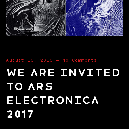
August 16, 2016
—
No Comments
We are invited
to Ars
Electronica
2017