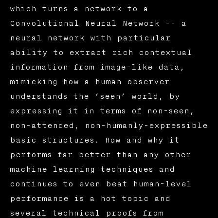
which turns a network to a
Convolutional Neural Network -- a
neural network with particular
ability to extract rich contextual
information from image-like data,
mimicking how a human observer
understands the ’seen’ world, by
expressing it in terms of non-seen,
non-attended, non-humanly-expressible
basic structures. How and why it
performs far better than any other
machine learning techniques and
continues to even beat human-level
performance is a hot topic and
several technical proofs from