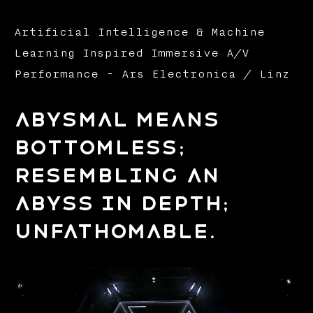
Artificial Intelligence & Machine
Learning Inspired Immersive A/V
Performance - Ars Electronica / Linz
Abysmal means
bottomless;
resembling an
abyss in depth;
unfathomable.