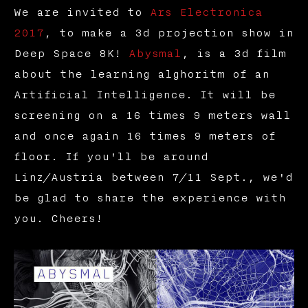
We are invited to
Ars Electronica
2017
, to make a 3d projection show in
Deep Space 8K!
Abysmal
, is a 3d film
about the learning alghoritm of an
Artificial Intelligence. It will be
screening on a 16 times 9 meters wall
and once again 16 times 9 meters of
floor. If you'll be around
Linz/Austria between 7/11 Sept., we'd
be glad to share the experience with
you. Cheers!