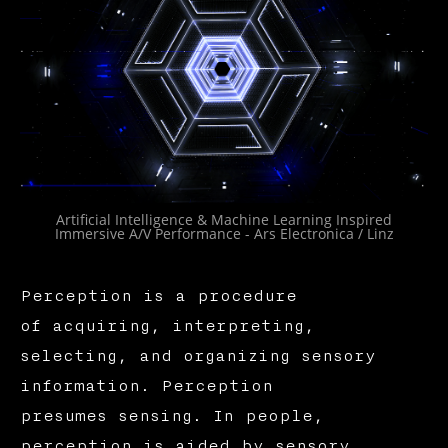
Artificial Intelligence & Machine Learning Inspired
Immersive A/V Performance - Ars Electronica / Linz
Perception is a procedure
of acquiring, interpreting,
selecting, and organizing sensory
information. Perception
presumes sensing. In people,
perception is aided by sensory