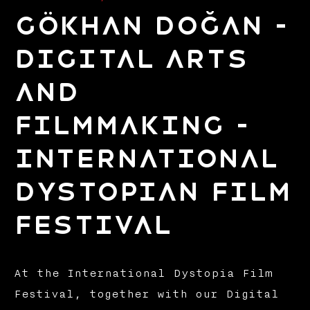
Gökhan Doğan –
Digital Arts
and
Filmmaking –
International
Dystopian Film
Festival
At the International Dystopia Film
Festival, together with our Digital