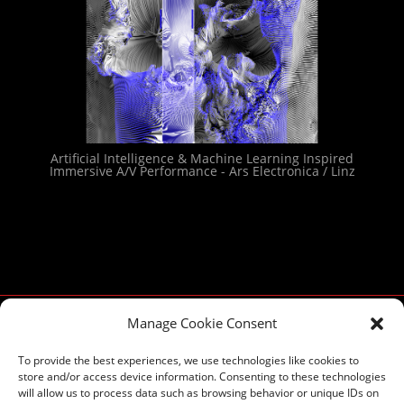
Artificial Intelligence & Machine Learning Inspired
Immersive A/V Performance - Ars Electronica / Linz
Manage Cookie Consent
To provide the best experiences, we use technologies like cookies to
store and/or access device information. Consenting to these technologies
will allow us to process data such as browsing behavior or unique IDs on