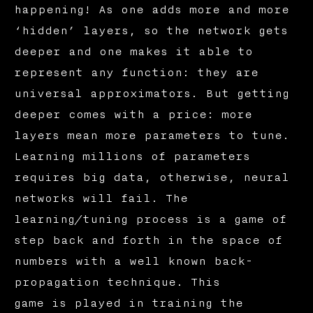
happening! As one adds more and more
‘hidden’ layers, so the network gets
deeper and one makes it able to
represent any function: they are
universal approximators. But getting
deeper comes with a price: more
layers mean more parameters to tune.
Learning millions of parameters
requires big data, otherwise, neural
networks will fail. The
learning/tuning process is a game of
step back and forth in the space of
numbers with a well known back-
propagation technique. This
game is played in training the