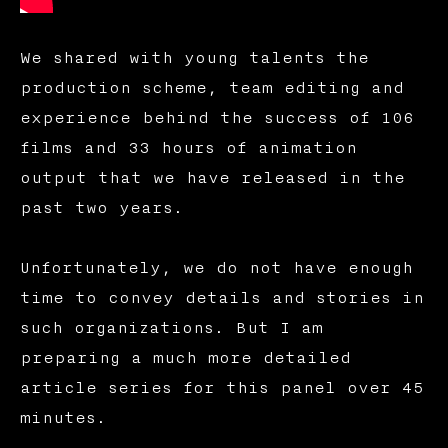
We shared with young talents the
production scheme, team editing and
experience behind the success of 106
films and 33 hours of animation
output that we have released in the
past two years.
Unfortunately, we do not have enough
time to convey details and stories in
such organizations. But I am
preparing a much more detailed
article series for this panel over 45
minutes.