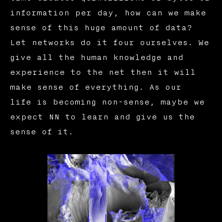
information per day, how can we make
sense of this huge amount of data?
Let networks do it four ourselves. We
give all the human knowledge and
experience to the net then it will
make sense of everything. As our
life is becoming non-sense, maybe we
expect NN to learn and give us the
sense of it.