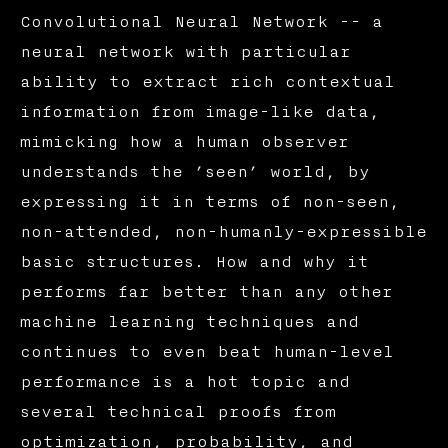
Convolutional Neural Network -- a
neural network with particular
ability to extract rich contextual
information from image-like data,
mimicking how a human observer
understands the ’seen’ world, by
expressing it in terms of non-seen,
non-attended, non-humanly-expressible
basic structures. How and why it
performs far better than any other
machine learning techniques and
continues to even beat human-level
performance is a hot topic and
several technical proofs from
optimization, probability, and