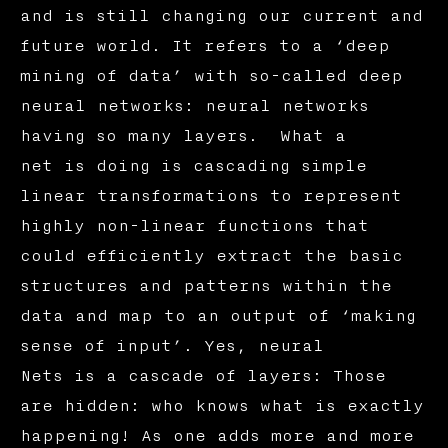
and is still changing our current and
future world. It refers to a ‘deep
mining of data’ with so-called deep
neural networks: neural networks
having so many layers. What a
net is doing is cascading simple
linear transformations to represent
highly non-linear functions that
could efficiently extract the basic
structures and patterns within the
data and map to an output of ‘making
sense of input’. Yes, neural
Nets is a cascade of layers: Those
are hidden: who knows what is exactly
happening! As one adds more and more