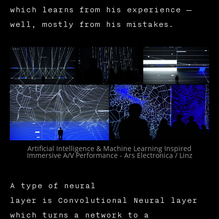
which learns from his experience —
well, mostly from his mistakes.
Artificial Intelligence & Machine Learning Inspired
Immersive A/V Performance - Ars Electronica / Linz
A type of neural
layer is Convolutional Neural layer
which turns a network to a