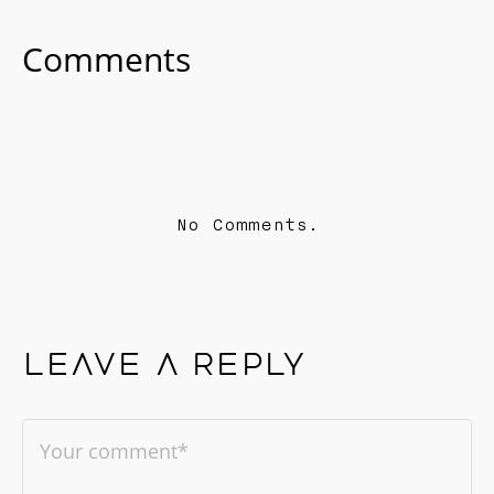
Comments
No Comments.
Leave a reply