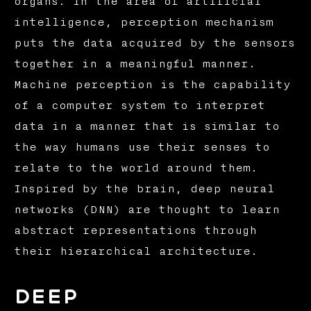
organs. In the area of artificial
intelligence, perception mechanism
puts the data acquired by the sensors
together in a meaningful manner.
Machine perception is the capability
of a computer system to interpret
data in a manner that is similar to
the way humans use their senses to
relate to the world around them.
Inspired by the brain, deep neural
networks (DNN) are thought to learn
abstract representations through
their hierarchical architecture.
Deep