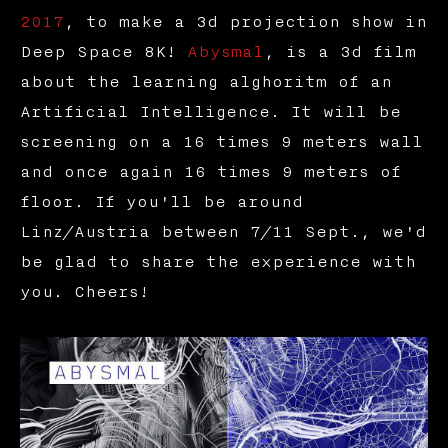
2017
, to make a 3d projection show in
Deep Space 8K!
Abysmal
, is a 3d film
about the learning alghoritm of an
Artificial Intelligence. It will be
screening on a 16 times 9 meters wall
and once again 16 times 9 meters of
floor. If you'll be around
Linz/Austria between 7/11 Sept., we'd
be glad to share the experience with
you. Cheers!