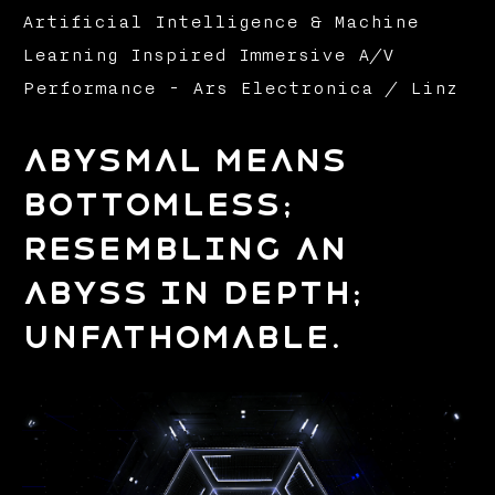
Artificial Intelligence & Machine
Learning Inspired Immersive A/V
Performance - Ars Electronica / Linz
Abysmal means
bottomless;
resembling an
abyss in depth;
unfathomable.