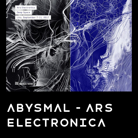
Abysmal - Ars
Electronica