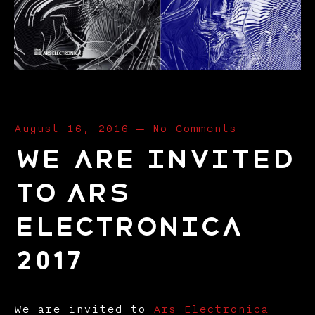
August 16, 2016
—
No Comments
We are invited
to Ars
Electronica
2017
We are invited to
Ars Electronica