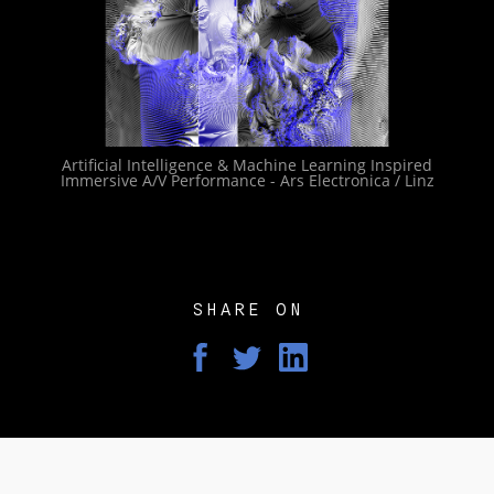
Artificial Intelligence & Machine Learning Inspired
Immersive A/V Performance - Ars Electronica / Linz
SHARE ON