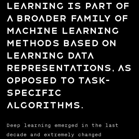
learning is part of
a broader family of
machine learning
methods based on
learning data
representations, as
opposed to task-
specific
algorithms.
Deep learning emerged in the last
decade and extremely changed