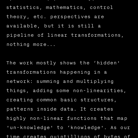
statistics, mathematics, control
theory, etc. perspectives are
available, but it is still a
pipeline of linear transformations,
nothing more...
The work mostly shows the ‘hidden'
transformations happening in a
network: summing and multiplying
things, adding some non-linearities,
creating common basic structures,
patterns inside data. It creates
highly non-linear functions that map
'un-knowledge' to ‘knowledge'. As our
time creates quintillions of bytes of