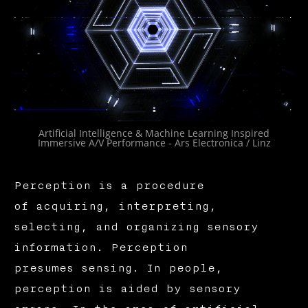
Artificial Intelligence & Machine Learning Inspired
Immersive A/V Performance - Ars Electronica / Linz
Perception is a procedure
of acquiring, interpreting,
selecting, and organizing sensory
information. Perception
presumes sensing. In people,
perception is aided by sensory