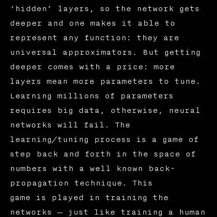
‘hidden’ layers, so the network gets
deeper and one makes it able to
represent any function: they are
universal approximators. But getting
deeper comes with a price: more
layers mean more parameters to tune.
Learning millions of parameters
requires big data, otherwise, neural
networks will fail. The
learning/tuning process is a game of
step back and forth in the space of
numbers with a well known back-
propagation technique. This
game is played in training the
networks — just like training a human