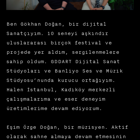
Ben Gökhan Doğan, bir dijital
Sanatçıyım. 10 seneyi aşkındır
uluslararası birçok festival ve
projede yer aldım, sergilenmelere
sahip oldum. GDDART Dijital Sanat
Stüdyoları ve Banliyo Ses ve Müzik
Stüdyosu’nunda kurucu ortağıyım.
Halen İstanbul, Kadıköy merkezli
çalışmalarıma ve eser deneyim
üretimlerime devam ediyorum.
Eşim Özge Doğan, bir müzisyen. Aktif
olarak sahne almaya devam etmesinin