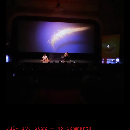
July 13, 2022
—
No Comments