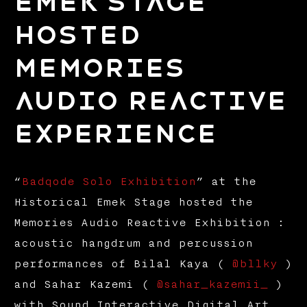
Emek Stage
hosted
Memories
Audio Reactive
Experience
“
Badqode Solo Exhibition
” at the
Historical Emek Stage hosted the
Memories Audio Reactive Exhibition :
acoustic hangdrum and percussion
performances of Bilal Kaya (
@bllky
)
and Sahar Kazemi (
@sahar_kazemii_
)
with Sound Interactive Digital Art