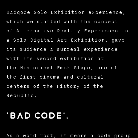
Badqode Solo Exhibition experience,
which we started with the concept
of Alternative Reality Experience in
a Solo Digital Art Exhibition, gave
its audience a surreal experience
with its second exhibition at
the Historical Emek Stage, one of
the first cinema and cultural
centers of the History of the
Republic.
'bad code',
As a word root, it means a code group