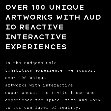
over 100 unique
artworks with aud
io reactive
interactive
experiences
In the Badqode Solo
Exhibition experience, we support
over 100 unique
artworks with interactive
experiences, and invite those who
experience the space, time and work
to our own layer of reality.