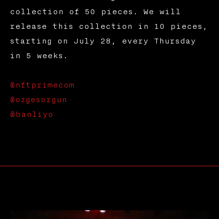
collection of 50 pieces. We will
release this collection in 10 pieces,
starting on July 28, every Thursday
in 5 weeks.
@nftprimecom
@ozgesorgun
@banliyo