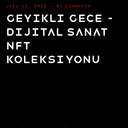
July 13, 2022
—
No Comments
Geyikli Gece –
Dijital Sanat
NFT
Koleksiyonu