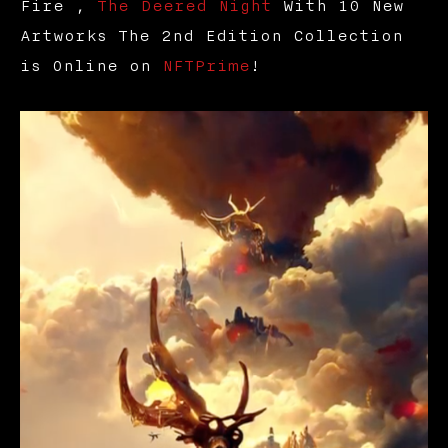
Fire ,
The Deered Night
With 10 New
Artworks The 2nd Edition Collection
is Online on
NFTPrime
!