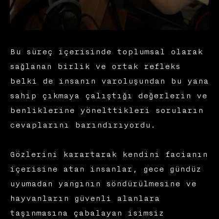
Bu süreç içerisinde toplumsal olarak
sağlanan birlik ve ortak refleks
belki de insanın varoluşundan bu yana
sahip çıkmaya çalıştığı değerlerin ve
benliklerine yönelttikleri soruların
cevaplarını barındırıyordu.
Gözlerini karartarak kendini facianın
içerisine atan insanlar, gece gündüz
uyumadan yangının söndürülmesine ve
hayvanların güvenli alanlara
taşınmasına çabalayan isimsiz