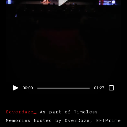
00:00
01:27
@overdaze_
As part of Timeless
Memories hosted by OverDaze, NFTPrime