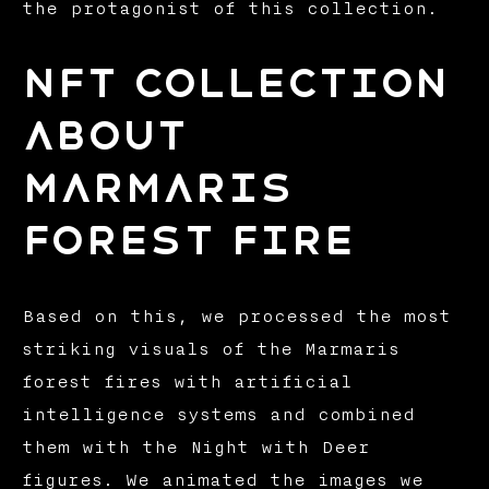
the protagonist of this collection.
NFT Collection
about
Marmaris
Forest Fire
Based on this, we processed the most
striking visuals of the Marmaris
forest fires with artificial
intelligence systems and combined
them with the Night with Deer
figures. We animated the images we