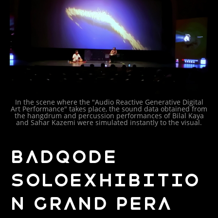
In the scene where the "Audio Reactive Generative Digital
Art Performance" takes place, the sound data obtained from
the hangdrum and percussion performances of Bilal Kaya
and Sahar Kazemi were simulated instantly to the visual.
BADQODE
SOLOEXHIBITIO
N GRAND PERA