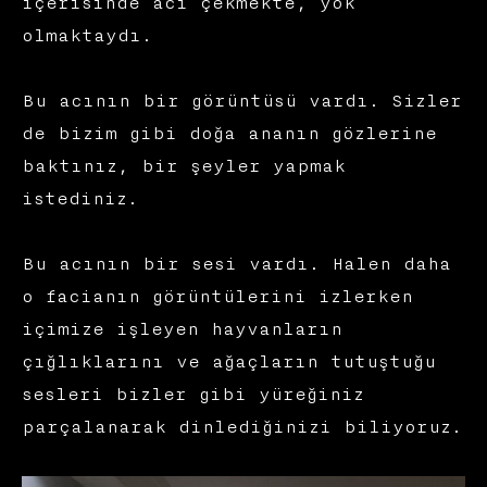
içerisinde acı çekmekte, yok
olmaktaydı.
Bu acının bir görüntüsü vardı. Sizler
de bizim gibi doğa ananın gözlerine
baktınız, bir şeyler yapmak
istediniz.
Bu acının bir sesi vardı. Halen daha
o facianın görüntülerini izlerken
içimize işleyen hayvanların
çığlıklarını ve ağaçların tutuştuğu
sesleri bizler gibi yüreğiniz
parçalanarak dinlediğinizi biliyoruz.