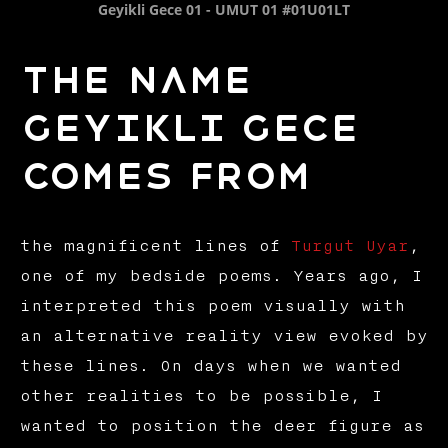
Geyikli Gece 01 - UMUT 01 #01U01LT
The name
Geyikli Gece
comes from
the magnificent lines of
Turgut Uyar
,
one of my bedside poems. Years ago, I
interpreted this poem visually with
an alternative reality view evoked by
these lines. On days when we wanted
other realities to be possible, I
wanted to position the deer figure as