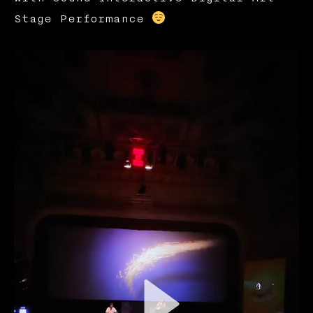
Stage Performance