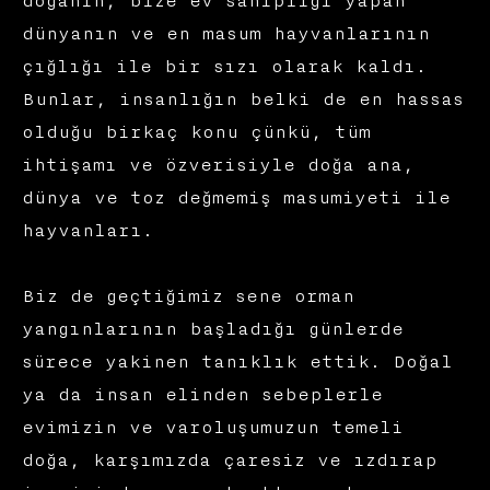
doğanın, bize ev sahipliği yapan
dünyanın ve en masum hayvanlarının
çığlığı ile bir sızı olarak kaldı.
Bunlar, insanlığın belki de en hassas
olduğu birkaç konu çünkü, tüm
ihtişamı ve özverisiyle doğa ana,
dünya ve toz değmemiş masumiyeti ile
hayvanları.
Biz de geçtiğimiz sene orman
yangınlarının başladığı günlerde
sürece yakinen tanıklık ettik. Doğal
ya da insan elinden sebeplerle
evimizin ve varoluşumuzun temeli
doğa, karşımızda çaresiz ve ızdırap