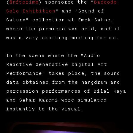
(
@nftprime
) sponsored the "
Badqode
Solo Exhibition
" and "Sound of
Saturn" collection at Emek Sahne,
where the premiere was held, and it
was a very exciting meeting for me.
In the scene where the "Audio
Reactive Generative Digital Art
Performance" takes place, the sound
data obtained from the hangdrum and
percussion performances of Bilal Kaya
and Sahar Kazemi were simulated
instantly to the visual.