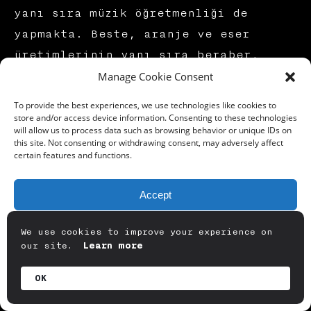
yanı sıra müzik öğretmenliği de
yapmakta. Beste, aranje ve eser
üretimlerinin yanı sıra beraber,
Manage Cookie Consent
deneyimlenebilir çağdaş sanat ve
dijital sanat performanslarında da
To provide the best experiences, we use technologies like cookies to
üretimlerde bulunmaktayız.
store and/or access device information. Consenting to these technologies
will allow us to process data such as browsing behavior or unique IDs on
this site. Not consenting or withdrawing consent, may adversely affect
certain features and functions.
Geyikli Gece
ismi benim de başucu
şiirlerimden birisi olan Turgut
Accept
Uyar’ın muhteşem dizelerinden
geliyor. Seneler önce bu dizelerin
Deny
We use cookies to improve your experience on
bende uyandırdığı alternatif bir
our site.
Learn more
View preferences
gerçeklik manzarası ile bu şiiri
OK
görsel olarak yorumlamıştım. Başka
Privacy Policy
gerçekliklerin mümkün olmasını