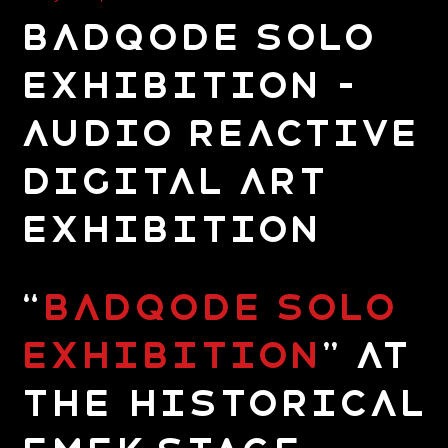
Badqode Solo
Exhibition –
Audio Reactive
Digital Art
Exhibition
“
Badqode Solo
Exhibition
” at
the Historical