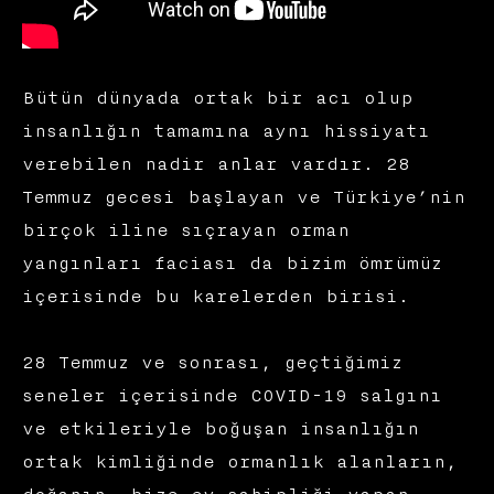
Bütün dünyada ortak bir acı olup
insanlığın tamamına aynı hissiyatı
verebilen nadir anlar vardır. 28
Temmuz gecesi başlayan ve Türkiye’nin
birçok iline sıçrayan orman
yangınları faciası da bizim ömrümüz
içerisinde bu karelerden birisi.
28 Temmuz ve sonrası, geçtiğimiz
seneler içerisinde COVID-19 salgını
ve etkileriyle boğuşan insanlığın
ortak kimliğinde ormanlık alanların,