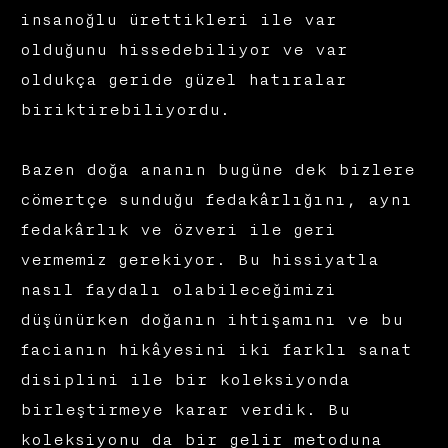
insanoğlu ürettikleri ile var
olduğunu hissedebiliyor ve var
oldukça geride güzel hatıralar
biriktirebiliyordu.
Bazen doğa ananın bugüne dek bizlere
cömertçe sunduğu fedakârlığını, aynı
fedakârlık ve özveri ile geri
vermemiz gerekiyor. Bu hissiyatla
nasıl faydalı olabileceğimizi
düşünürken doğanın ihtişamını ve bu
facianın hikâyesini iki farklı sanat
disiplini ile bir koleksiyonda
birleştirmeye karar verdik. Bu
koleksiyonu da bir gelir metoduna