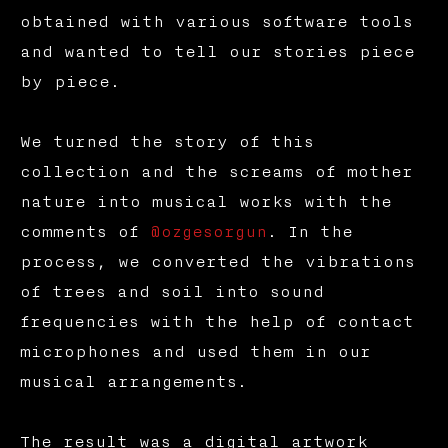
obtained with various software tools
and wanted to tell our stories piece
by piece.
We turned the story of this
collection and the screams of mother
nature into musical works with the
comments of
@ozgesorgun
. In the
process, we converted the vibrations
of trees and soil into sound
frequencies with the help of contact
microphones and used them in our
musical arrangements.
The result was a digital artwork