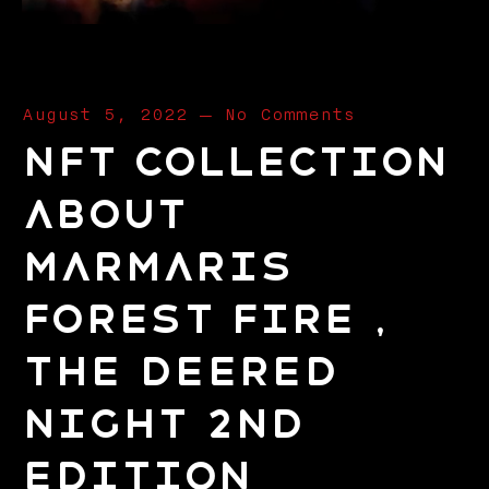
August 5, 2022
—
No Comments
NFT Collection
about
Marmaris
Forest Fire ,
The Deered
Night 2nd
Edition