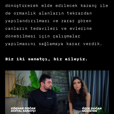
dönüştürerek elde edilecek kazanç ile
de ormanlık alanların tekrardan
yapılandırılması ve zarar gören
canların tedavileri ve evlerine
dönebilmesi için çalışmalar
yapılmasını sağlamaya karar verdik.
Biz iki sanatçı, bir aileyiz.