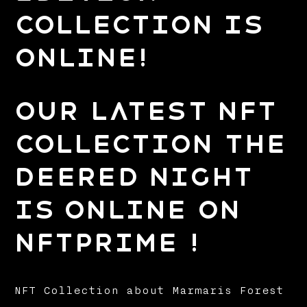
Collection is
Online!
Our Latest NFT
Collection The
Deered Night
is Online on
NFTPrime !
NFT Collection about Marmaris Forest