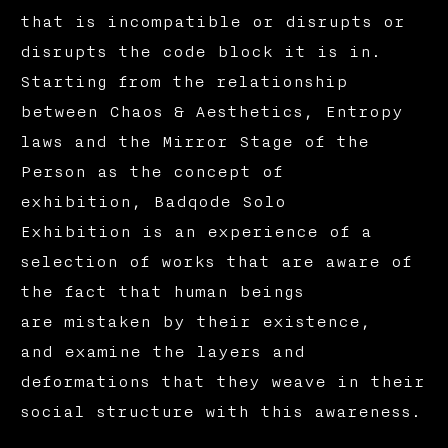
that is incompatible or disrupts or
disrupts the code block it is in.
Starting from the relationship
between Chaos & Aesthetics, Entropy
laws and the Mirror Stage of the
Person as the concept of
exhibition, Badqode Solo
Exhibition is an experience of a
selection of works that are aware of
the fact that human beings
are mistaken by their existence,
and examine the layers and
deformations that they weave in their
social structure with this awareness.