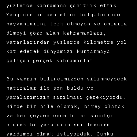
yüzlerce kahramana şahitlik ettik.
Yangının en can alıcı bölgelerinde
hayvanlarını terk etmeyen ve onlarla
ölmeyi göze alan kahramanları,
vatanlarından yüzlerce kilometre yol
kat ederek dünyamızı kurtarmaya
çalışan gerçek kahramanlar…
Bu yangın bilincimizden silinmeyecek
hatıralar ile son buldu ve
yaralarımızın sarılması gerekiyordu.
Bizde bir aile olarak, birey olarak
ve her şeyden önce birer sanatçı
olarak bu yaraların sarılmasına
yardımcı olmak istiyorduk. Çünkü