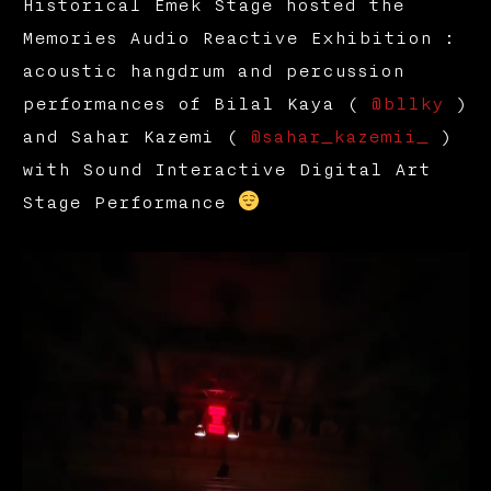
Historical Emek Stage hosted the
Memories Audio Reactive Exhibition :
acoustic hangdrum and percussion
performances of Bilal Kaya (
@bllky
)
and Sahar Kazemi (
@sahar_kazemii_
)
with Sound Interactive Digital Art
Stage Performance