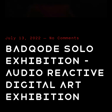
July 13, 2022
—
No Comments
Badqode Solo
Exhibition –
Audio Reactive
Digital Art
Exhibition