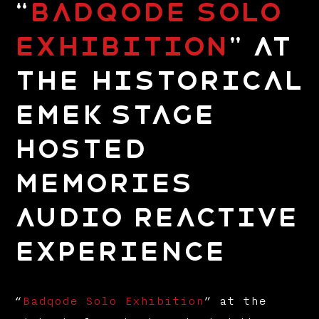
“
Badqode Solo
Exhibition
” at
the Historical
Emek Stage
hosted
Memories
Audio Reactive
Experience
“
Badqode Solo Exhibition
” at the