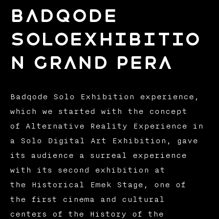
BADQODE
SOLOEXHIBITIO
N GRAND PERA
Badqode Solo Exhibition experience,
which we started with the concept
of Alternative Reality Experience in
a Solo Digital Art Exhibition, gave
its audience a surreal experience
with its second exhibition at
the Historical Emek Stage, one of
the first cinema and cultural
centers of the History of the