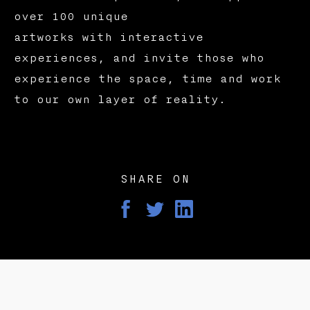
over 100 unique
artworks with interactive
experiences, and invite those who
experience the space, time and work
to our own layer of reality.
SHARE ON