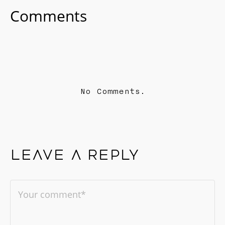
Comments
No Comments.
Leave a reply