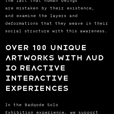
the fact that human beings
are mistaken by their existence,
and examine the layers and
deformations that they weave in their
social structure with this awareness.
over 100 unique
artworks with aud
io reactive
interactive
experiences
In the Badqode Solo
Exhibition experience, we support