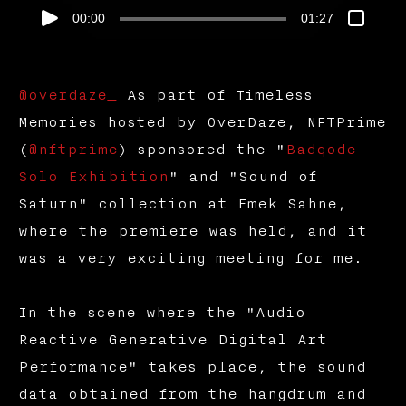
00:00
01:27
@overdaze_
As part of Timeless
Memories hosted by OverDaze, NFTPrime
(
@nftprime
) sponsored the "
Badqode
Solo Exhibition
" and "Sound of
Saturn" collection at Emek Sahne,
where the premiere was held, and it
was a very exciting meeting for me.
In the scene where the "Audio
Reactive Generative Digital Art
Performance" takes place, the sound
data obtained from the hangdrum and