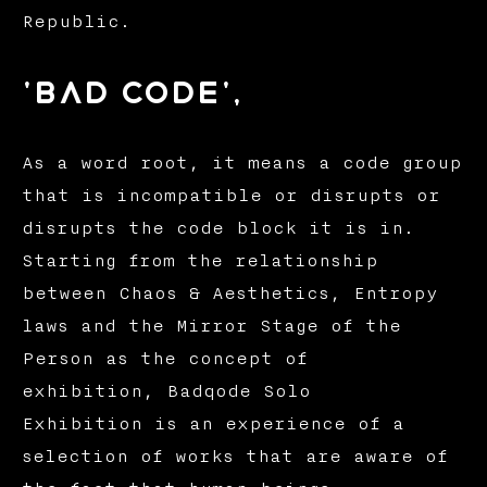
Republic.
'bad code',
As a word root, it means a code group
that is incompatible or disrupts or
disrupts the code block it is in.
Starting from the relationship
between Chaos & Aesthetics, Entropy
laws and the Mirror Stage of the
Person as the concept of
exhibition, Badqode Solo
Exhibition is an experience of a
selection of works that are aware of