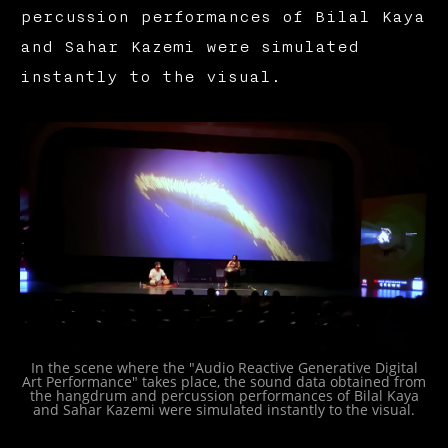
percussion performances of Bilal Kaya
and Sahar Kazemi were simulated
instantly to the visual.
In the scene where the "Audio Reactive Generative Digital
Art Performance" takes place, the sound data obtained from
the hangdrum and percussion performances of Bilal Kaya
and Sahar Kazemi were simulated instantly to the visual.