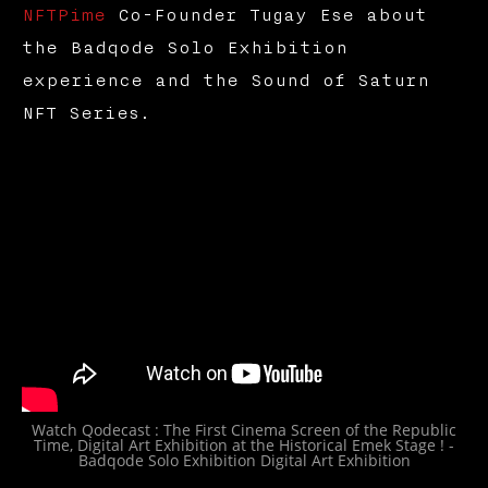
NFTPime
Co-Founder Tugay Ese about
the Badqode Solo Exhibition
experience and the Sound of Saturn
NFT Series.
Watch Qodecast : The First Cinema Screen of the Republic
Time, Digital Art Exhibition at the Historical Emek Stage ! -
Badqode Solo Exhibition Digital Art Exhibition