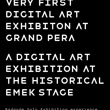
Very First
Digital Art
Exhibiton at
Grand Pera
A Digital Art
Exhibition at
the Historical
Emek Stage
Badqode Solo Exhibition experience,