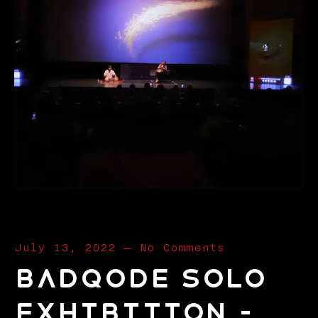
July 13, 2022
—
No Comments
Badqode Solo
Exhibition –