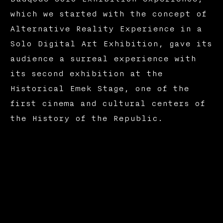
which we started with the concept of
Alternative Reality Experience in a
Solo Digital Art Exhibition, gave its
audience a surreal experience with
its second exhibition at the
Historical Emek Stage, one of the
first cinema and cultural centers of
the History of the Republic.