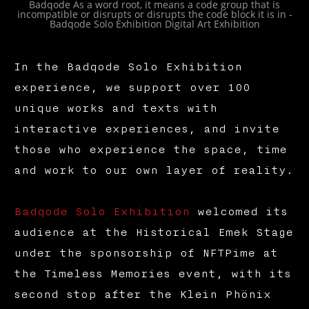
Badqode As a word root, it means a code group that is
incompatible or disrupts or disrupts the code block it is in -
Badqode Solo Exhibition Digital Art Exhibition
In the Badqode Solo Exhibition
experience, we support over 100
unique works and texts with
interactive experiences, and invite
those who experience the space, time
and work to our own layer of reality.
Badqode Solo Exhibition
welcomed its
audience at the Historical Emek Stage
under the sponsorship of NFTPime at
the Timeless Memories event, with its
second stop after the Klein Phönix