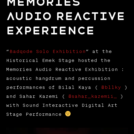
Memories
Audio Reactive
Experience
“
Badqode Solo Exhibition
” at the
Historical Emek Stage hosted the
Memories Audio Reactive Exhibition :
acoustic hangdrum and percussion
performances of Bilal Kaya (
@bllky
)
and Sahar Kazemi (
@sahar_kazemii_
)
with Sound Interactive Digital Art
Stage Performance