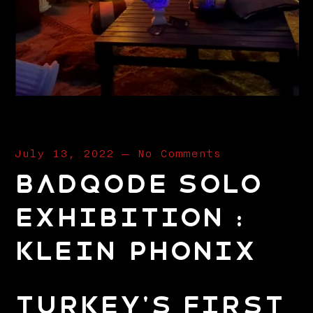
July 13, 2022
—
No Comments
BADQODE SOLO
EXHIBITION :
KLEIN PHONIX
Turkey's First