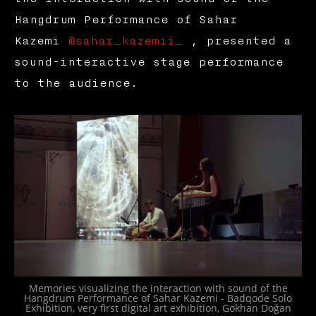
Hangdrum Performance of Sahar
Kazemi
@sahar_kazemii_
, presented a
sound-interactive stage performance
to the audience.
Memories visualizing the interaction with sound of the
Hangdrum Performance of Sahar Kazemi - Badqode Solo
Exhibition, very first digital art exhibition, Gökhan Doğan