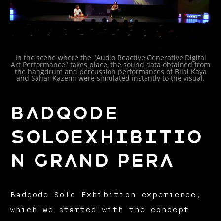
In the scene where the "Audio Reactive Generative Digital
Art Performance" takes place, the sound data obtained from
the hangdrum and percussion performances of Bilal Kaya
and Sahar Kazemi were simulated instantly to the visual.
BADQODE
SOLOEXHIBITIO
N GRAND PERA
Badqode Solo Exhibition experience,
which we started with the concept