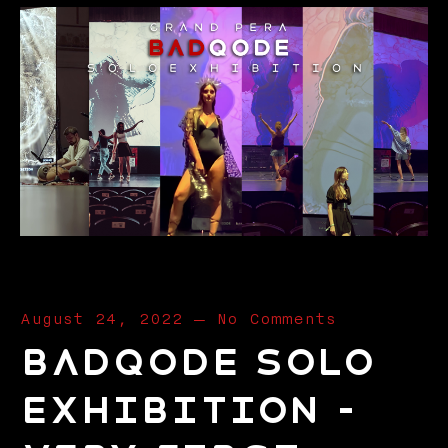
August 24, 2022
—
No Comments
Badqode Solo
Exhibition –