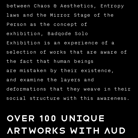
between Chaos & Aesthetics, Entropy
laws and the Mirror Stage of the
Person as the concept of
exhibition, Badqode Solo
Exhibition is an experience of a
selection of works that are aware of
the fact that human beings
are mistaken by their existence,
and examine the layers and
deformations that they weave in their
social structure with this awareness.
over 100 unique
artworks with aud