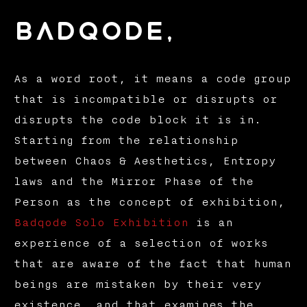
badqode,
As a word root, it means a code group
that is incompatible or disrupts or
disrupts the code block it is in.
Starting from the relationship
between Chaos & Aesthetics, Entropy
laws and the Mirror Phase of the
Person as the concept of exhibition,
Badqode Solo Exhibition
is an
experience of a selection of works
that are aware of the fact that human
beings are mistaken by their very
existence, and that examines the