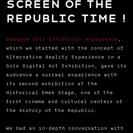
Screen of the
Republic Time !
Badqode Solo Exhibition experience
,
which we started with the concept of
Alternative Reality Experience in a
Solo Digital Art Exhibition, gave its
audience a surreal experience with
its second exhibition at the
Historical Emek Stage, one of the
first cinema and cultural centers of
the History of the Republic.
We had an in-depth conversation with