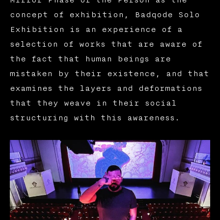
concept of exhibition, Badqode Solo
Exhibition is an experience of a
selection of works that are aware of
the fact that human beings are
mistaken by their existence, and that
examines the layers and deformations
that they weave in their social
structuring with this awareness.