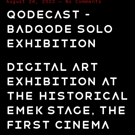
August 26, 2022
—
No Comments
Qodecast –
Badqode Solo
Exhibition
Digital Art
Exhibition at
the Historical
Emek Stage, The
First Cinema