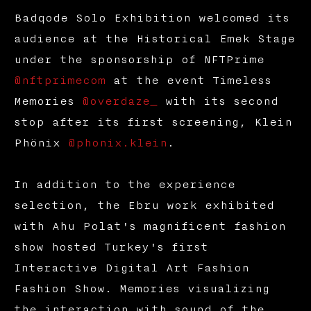
Badqode Solo Exhibition welcomed its
audience at the Historical Emek Stage
under the sponsorship of NFTPrime
@nftprimecom
at the event Timeless
Memories
@overdaze_
with its second
stop after its first screening, Klein
Phönix
@phonix.klein
.
In addition to the experience
selection, the Ebru work exhibited
with Ahu Polat's magnificent fashion
show hosted Turkey's first
Interactive Digital Art Fashion
Fashion Show. Memories visualizing
the interaction with sound of the