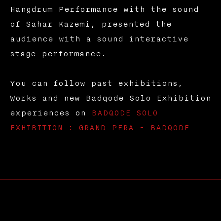
Hangdrum Performance with the sound
of Sahar Kazemi, presented the
audience with a sound interactive
stage performance.
You can follow past exhibitions,
Works and new Badqode Solo Exhibition
experiences on
BADQODE SOLO
EXHIBITION : GRAND PERA - BADQODE