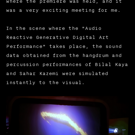
where the premiere was held, and it
was a very exciting meeting for me.
In the scene where the "Audio
Reactive Generative Digital Art
Performance" takes place, the sound
data obtained from the hangdrum and
percussion performances of Bilal Kaya
and Sahar Kazemi were simulated
instantly to the visual.