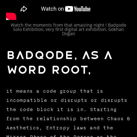
Watch the moments from that amaizing night ! Badqode
Solo Exhibition, very first digital art exhibition, Gökhan
Doğan
Badqode, As a
word root,
it means a code group that is
incompatible or disrupts or disrupts
the code block it is in. Starting
from the relationship between Chaos &
Aesthetics, Entropy laws and the
Mirror Phase of the Person as the