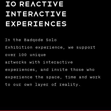
io reactive
interactive
experiences
In the Badqode Solo
Exhibition experience, we support
over 100 unique
artworks with interactive
experiences, and invite those who
experience the space, time and work
to our own layer of reality.