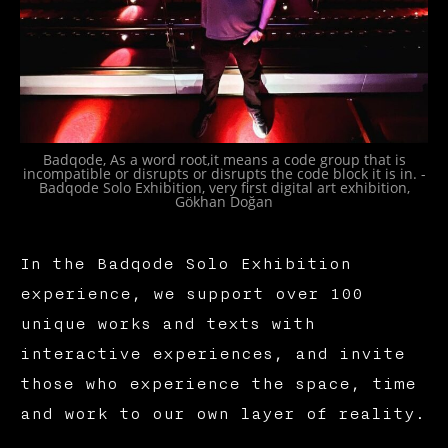
Badqode, As a word root,it means a code group that is
incompatible or disrupts or disrupts the code block it is in. -
Badqode Solo Exhibition, very first digital art exhibition,
Gökhan Doğan
In the Badqode Solo Exhibition
experience, we support over 100
unique works and texts with
interactive experiences, and invite
those who experience the space, time
and work to our own layer of reality.