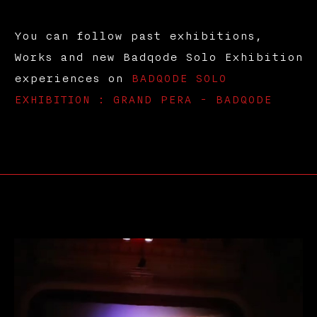
You can follow past exhibitions,
Works and new Badqode Solo Exhibition
experiences on
BADQODE SOLO
EXHIBITION : GRAND PERA - BADQODE