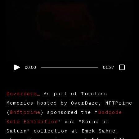
00:00
01:27
@overdaze_
As part of Timeless
Memories hosted by OverDaze, NFTPrime
(
@nftprime
) sponsored the "
Badqode
Solo Exhibition
" and "Sound of
Saturn" collection at Emek Sahne,