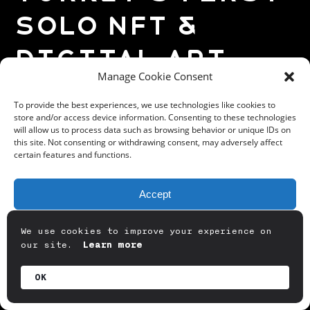
Solo NFT &
Digital Art
Manage Cookie Consent
Exhibition
To provide the best experiences, we use technologies like cookies to
Experience
store and/or access device information. Consenting to these technologies
will allow us to process data such as browsing behavior or unique IDs on
this site. Not consenting or withdrawing consent, may adversely affect
certain features and functions.
Badqode Solo Exhibition, which we set
Accept
out with the concept of Alternative
Reality Experience in a Digital Art
Deny
We use cookies to improve your experience on
Exhibition, met with its audience at
our site.
Learn more
View preferences
@phonix.klein
Klein Phonix, at the
Summerdaze event on June 03-04.
OK
Privacy Policy