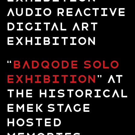
Audio Reactive
Digital Art
Exhibition
“
Badqode Solo
Exhibition
” at
the Historical
Emek Stage
hosted