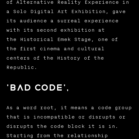
of Alternative Reality Experience in
a Solo Digital Art Exhibition, gave
its audience a surreal experience
with its second exhibition at
the Historical Emek Stage, one of
the first cinema and cultural
centers of the History of the
Republic.
'bad code',
As a word root, it means a code group
that is incompatible or disrupts or
disrupts the code block it is in.
Starting from the relationship