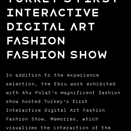
Interactive
Digital Art
Fashion
Fashion Show
In addition to the experience
selection, the Ebru work exhibited
with Ahu Polat's magnificent fashion
show hosted Turkey's first
Interactive Digital Art Fashion
Fashion Show. Memories, which
visualizes the interaction of the