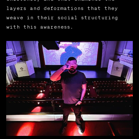
layers and deformations that they
weave in their social structuring
with this awareness.