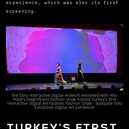
experience, which was also its first
screening.
the Ebru Interactive Digital Artwork exhibited with Ahu
Polat's magnificent fashion show hosted Turkey's first
Interactive Digital Art Fashion Fashion Show - Badqode Solo
Exhibition Digital Art Exhibition
Turkey's first